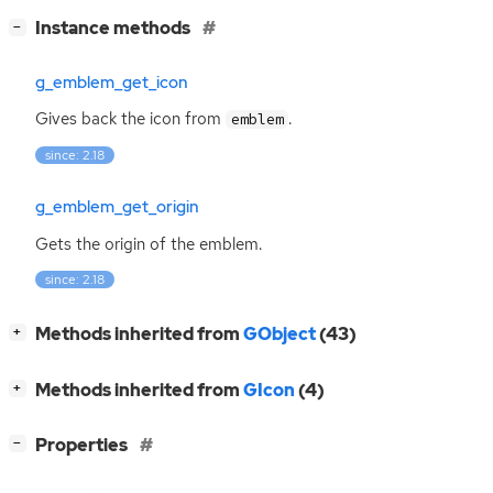
[
]
Instance methods
−
g_emblem_get_icon
Gives back the icon from
.
emblem
since: 2.18
g_emblem_get_origin
Gets the origin of the emblem.
since: 2.18
[
]
Methods inherited from
GObject
(43)
+
[
]
Methods inherited from
GIcon
(4)
+
[
]
Properties
−