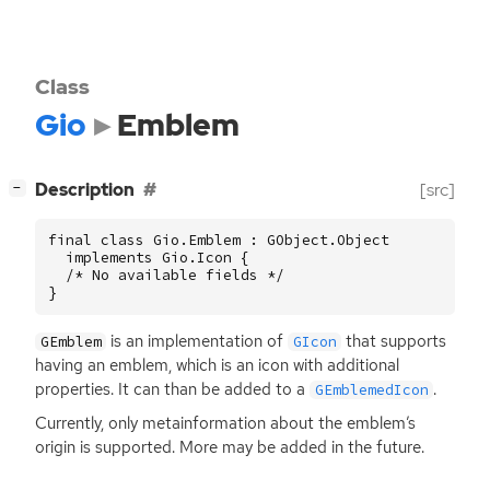
Class
Gio
Emblem
[
]
Description
[src]
−
final class Gio.Emblem : GObject.Object

  implements Gio.Icon {

  /* No available fields */

}
is an implementation of
that supports
GEmblem
GIcon
having an emblem, which is an icon with additional
properties. It can than be added to a
.
GEmblemedIcon
Currently, only metainformation about the emblem’s
origin is supported. More may be added in the future.