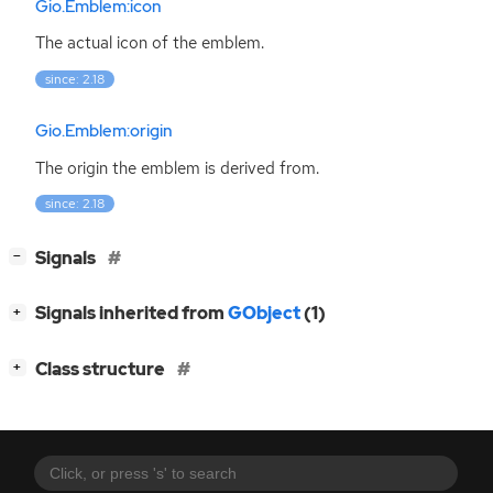
Gio.Emblem:icon
The actual icon of the emblem.
since: 2.18
Gio.Emblem:origin
The origin the emblem is derived from.
since: 2.18
[
]
Signals
−
[
]
Signals inherited from
GObject
(1)
+
[
]
Class structure
+