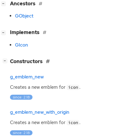
[
]
Ancestors
−
GObject
[
]
Implements
−
GIcon
[
]
Constructors
−
g_emblem_new
Creates a new emblem for
.
icon
since: 2.18
g_emblem_new_with_origin
Creates a new emblem for
.
icon
since: 2.18