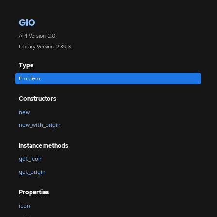
GIO
API Version: 2.0
Library Version: 2.89.3
Type
Emblem
Constructors
new
new_with_origin
Instance methods
get_icon
get_origin
Properties
icon