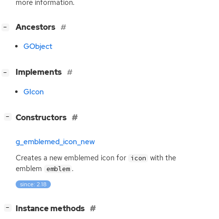
more information.
[
]
Ancestors
−
GObject
[
]
Implements
−
GIcon
[
]
Constructors
−
g_emblemed_icon_new
Creates a new emblemed icon for
with the
icon
emblem
.
emblem
since: 2.18
[
]
Instance methods
−