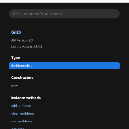
GIO
API Version: 2.0
Library Version: 2.89.3
Type
EmblemedIcon
Constructors
new
Instance methods
add_emblem
clear_emblems
get_emblems
get_icon