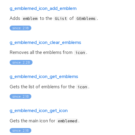
g_emblemed_icon_add_emblem
Adds
to the
of
.
emblem
GList
GEmblems
since: 2.18
g_emblemed_icon_clear_emblems
Removes all the emblems from
.
icon
since: 2.28
g_emblemed_icon_get_emblems
Gets the list of emblems for the
.
icon
since: 2.18
g_emblemed_icon_get_icon
Gets the main icon for
.
emblemed
since: 2.18