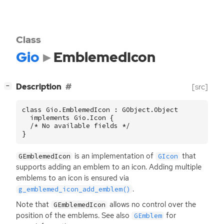
Class
Gio
EmblemedIcon
[
]
Description
[src]
−
class Gio.EmblemedIcon : GObject.Object

  implements Gio.Icon {

  /* No available fields */

}
is an implementation of
that
GEmblemedIcon
GIcon
supports adding an emblem to an icon. Adding multiple
emblems to an icon is ensured via
.
g_emblemed_icon_add_emblem()
Note that
allows no control over the
GEmblemedIcon
position of the emblems. See also
for
GEmblem