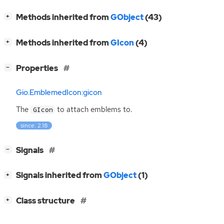
[
]
Methods inherited from
GObject
(43)
+
[
]
Methods inherited from
GIcon
(4)
+
[
]
Properties
−
Gio.EmblemedIcon:gicon
The
to attach emblems to.
GIcon
since: 2.18
[
]
Signals
−
[
]
Signals inherited from
GObject
(1)
+
[
]
Class structure
+