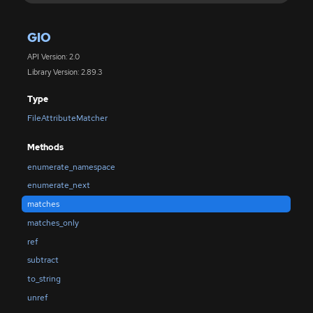
GIO
API Version: 2.0
Library Version: 2.89.3
Type
FileAttributeMatcher
Methods
enumerate_namespace
enumerate_next
matches
matches_only
ref
subtract
to_string
unref