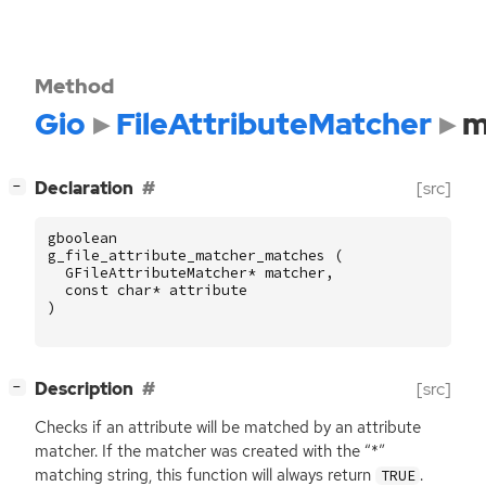
Method
Gio
FileAttributeMatcher
m
[
]
Declaration
[src]
−
gboolean
g_file_attribute_matcher_matches
(
GFileAttributeMatcher
*
matcher
,
const
char
*
attribute
)
[
]
Description
[src]
−
Checks if an attribute will be matched by an attribute
matcher. If the matcher was created with the “*”
matching string, this function will always return
.
TRUE