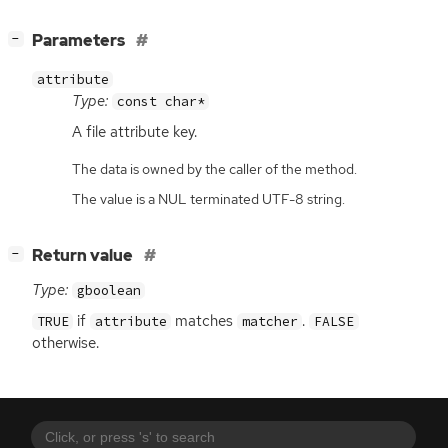
[
]
Parameters
−
attribute
Type:
const char*
A file attribute key.
The data is owned by the caller of the method.
The value is a NUL terminated UTF-8 string.
[
]
Return value
−
Type:
gboolean
if
matches
.
TRUE
attribute
matcher
FALSE
otherwise.