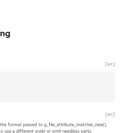
ing
[src]
[src]
o the format passed to g_file_attribute_matcher_new().
 use a different order or omit needless parts.