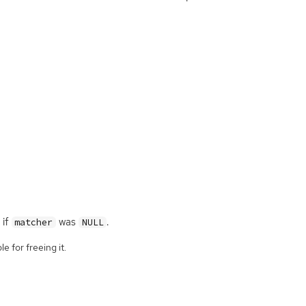
if
was
.
matcher
NULL
e for freeing it.