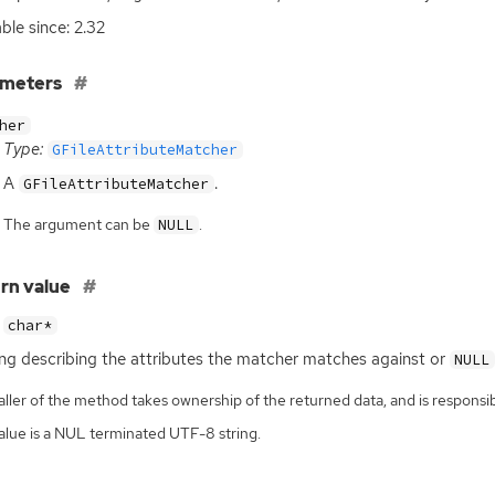
able since: 2.32
ameters
her
Type:
GFileAttributeMatcher
A
.
GFileAttributeMatcher
The argument can be
.
NULL
rn value
char*
ing describing the attributes the matcher matches against or
NULL
ller of the method takes ownership of the returned data, and is responsibl
alue is a NUL terminated UTF-8 string.