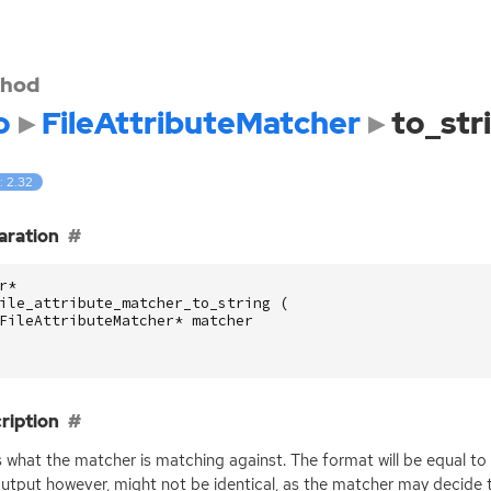
hod
o
FileAttributeMatcher
to_str
: 2.32
aration
r
*
ile_attribute_matcher_to_string
(
FileAttributeMatcher
*
matcher
ription
s what the matcher is matching against. The format will be equal t
utput however, might not be identical, as the matcher may decide to