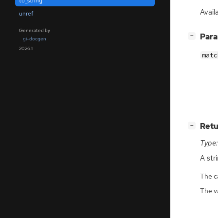
to_string
Avail
unref
Generated by
[
]
Par
−
gi-docgen
2026.1
matc
[
]
Retu
−
Type:
A str
The ca
The v