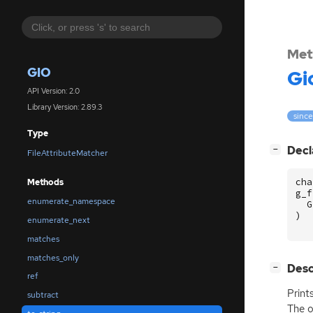
Met
GIO
Gi
API Version: 2.0
Library Version: 2.89.3
since
Type
[
]
Decl
−
FileAttributeMatcher
cha
Methods
g_f
enumerate_namespace
G
)
enumerate_next
matches
matches_only
[
]
Desc
−
ref
Print
subtract
The o