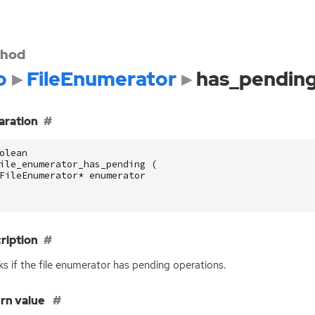
hod
o
FileEnumerator
has_pendin
aration
olean
ile_enumerator_has_pending
(
FileEnumerator
*
enumerator
ription
s if the file enumerator has pending operations.
rn value