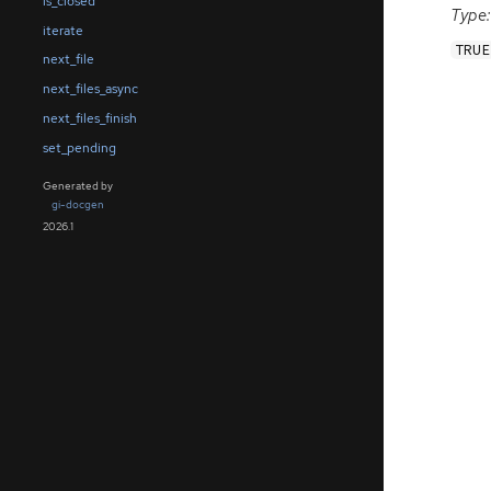
is_closed
Type:
iterate
TRUE
next_file
next_files_async
next_files_finish
set_pending
Generated by
gi-docgen
2026.1