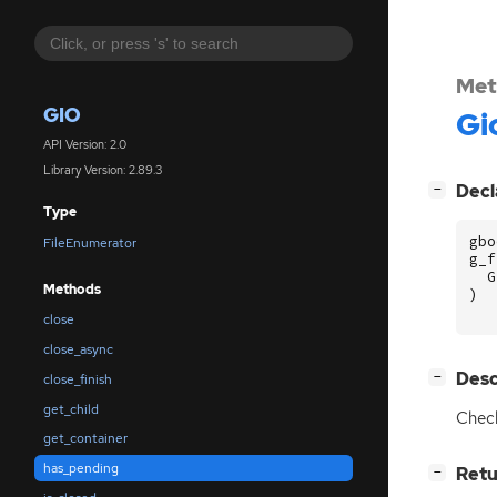
Met
GIO
Gi
API Version: 2.0
Library Version: 2.89.3
[
]
Decl
−
Type
gbo
FileEnumerator
g_f
G
Methods
)
close
close_async
[
]
Desc
−
close_finish
get_child
Check
get_container
has_pending
[
]
Retu
−