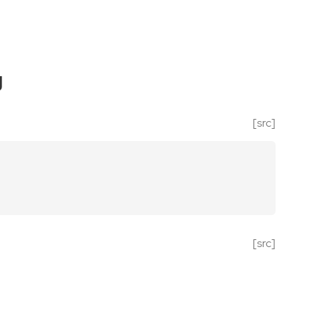
g
[src]
[src]