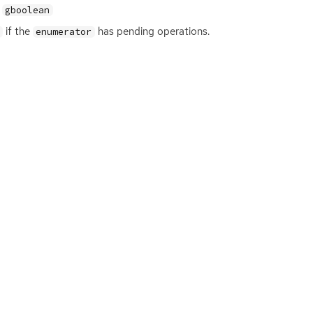
gboolean
if the
has pending operations.
enumerator