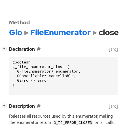
Method
Gio
FileEnumerator
close
[
]
Declaration
[src]
−
gboolean
g_file_enumerator_close
(
GFileEnumerator
*
enumerator
,
GCancellable
*
cancellable
,
GError
**
error
)
[
]
Description
[src]
−
Releases all resources used by this enumerator, making
the enumerator return
on all calls.
G_IO_ERROR_CLOSED