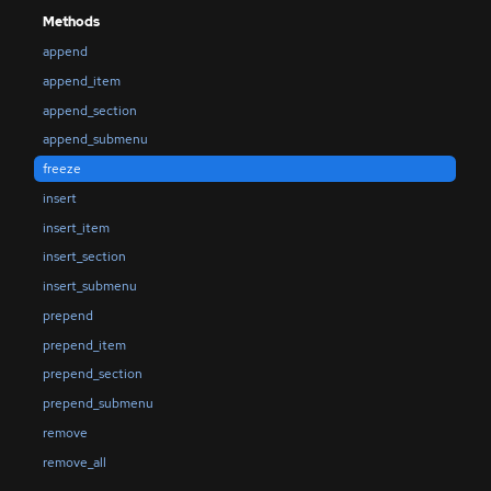
Methods
append
append_item
append_section
append_submenu
freeze
insert
insert_item
insert_section
insert_submenu
prepend
prepend_item
prepend_section
prepend_submenu
remove
remove_all