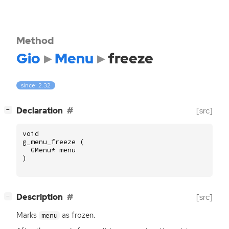
Method
Gio
Menu
freeze
since: 2.32
[
]
Declaration
[src]
−
void
g_menu_freeze
(
GMenu
*
menu
)
[
]
Description
[src]
−
Marks
as frozen.
menu