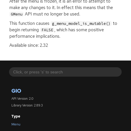
After the menu is frozen, it is an error to attempt to
make any changes to it. In effect this means that the
API
must no longer be used.
GMenu
This function causes
to
g_menu_model_is_mutable()
begin returning
, which has some positive
FALSE
performance implications.
Available since: 2.32
GIO
API Version: 2.0
Library Version: 2.89.3
Type
Menu