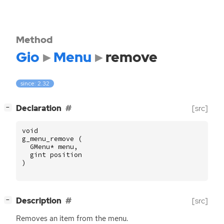
Method
Gio
Menu
remove
since: 2.32
[
]
Declaration
[src]
−
void
g_menu_remove
(
GMenu
*
menu
,
gint
position
)
[
]
Description
[src]
−
Removes an item from the menu.