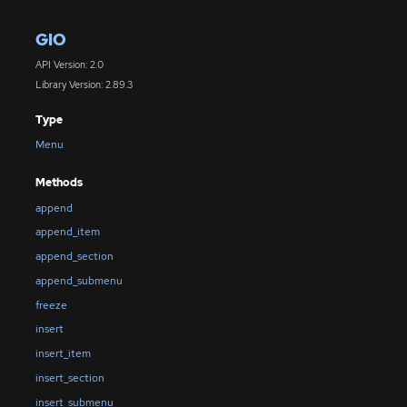
GIO
API Version: 2.0
Library Version: 2.89.3
Type
Menu
Methods
append
append_item
append_section
append_submenu
freeze
insert
insert_item
insert_section
insert_submenu