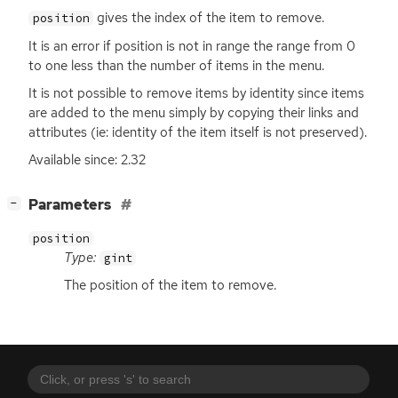
gives the index of the item to remove.
position
It is an error if position is not in range the range from 0
to one less than the number of items in the menu.
It is not possible to remove items by identity since items
are added to the menu simply by copying their links and
attributes (ie: identity of the item itself is not preserved).
Available since: 2.32
[
]
Parameters
−
position
Type:
gint
The position of the item to remove.