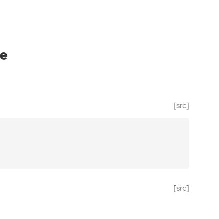
e
[src]
[src]