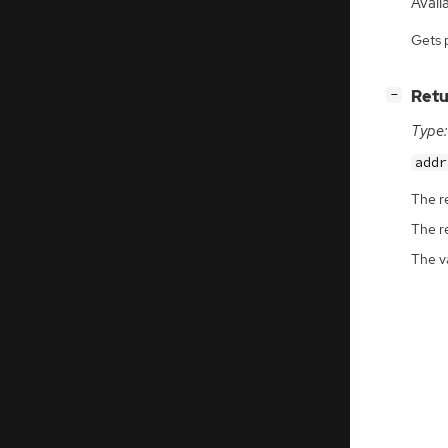
Avail
Gets 
[
]
Retu
−
Type:
addr
The r
The r
The v