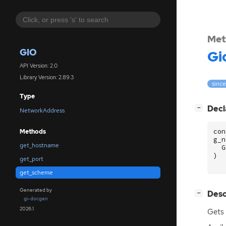
Met
GIO
Gi
API Version: 2.0
Library Version: 2.89.3
since
Type
[
]
Decl
−
NetworkAddress
con
Methods
g_n
get_hostname
G
)
get_port
get_scheme
Generated by
[
]
Desc
−
gi-docgen
2026.1
Gets