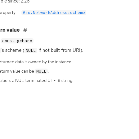
able since: 2.26
property
Gio.NetworkAddress:scheme
rn value
const gchar*
‘
s scheme (
if not built from
URI
).
NULL
eturned data is owned by the instance.
eturn value can be
.
NULL
alue is a NUL terminated UTF-8 string.