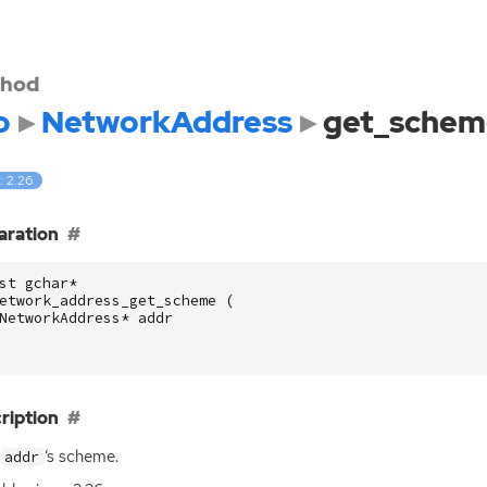
hod
o
NetworkAddress
get_schem
: 2.26
aration
st
gchar
*
etwork_address_get_scheme
(
NetworkAddress
*
addr
ription
‘
s scheme.
addr