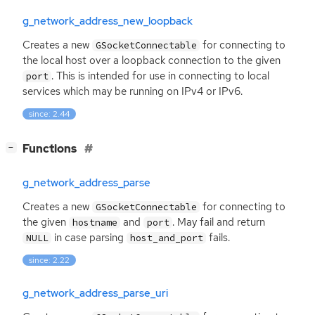
g_network_address_new_loopback
Creates a new
for connecting to
GSocketConnectable
the local host over a loopback connection to the given
. This is intended for use in connecting to local
port
services which may be running on IPv4 or IPv6.
since: 2.44
[
]
Functions
−
g_network_address_parse
Creates a new
for connecting to
GSocketConnectable
the given
and
. May fail and return
hostname
port
in case parsing
fails.
NULL
host_and_port
since: 2.22
g_network_address_parse_uri