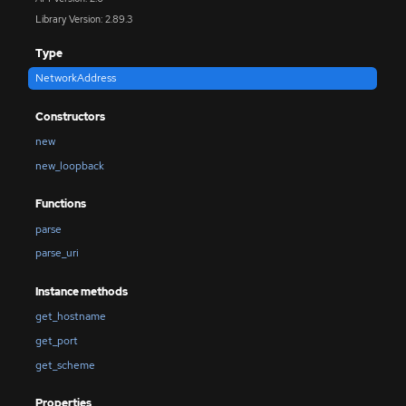
Library Version: 2.89.3
Type
NetworkAddress
Constructors
new
new_loopback
Functions
parse
parse_uri
Instance methods
get_hostname
get_port
get_scheme
Properties