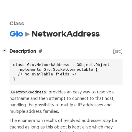
Class
Gio
NetworkAddress
[
]
Description
[src]
−
class Gio.NetworkAddress : GObject.Object

  implements Gio.SocketConnectable {

  /* No available fields */

}
provides an easy way to resolve a
GNetworkAddress
hostname and then attempt to connect to that host,
handling the possibility of multiple
IP
addresses and
multiple address families.
The enumeration results of resolved addresses
may
be
cached as long as this object is kept alive which may