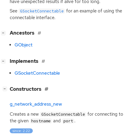
have unexpected results if alive for too long.
See
for an example of using the
GSocketConnectable
connectable interface.
[
]
Ancestors
−
GObject
[
]
Implements
−
GSocketConnectable
[
]
Constructors
−
g_network_address_new
Creates a new
for connecting to
GSocketConnectable
the given
and
.
hostname
port
since: 2.22