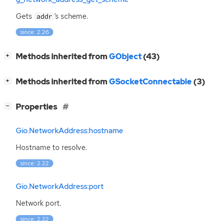
Gets
‘
s scheme.
addr
since: 2.26
[
]
Methods inherited from
GObject
(43)
+
[
]
Methods inherited from
GSocketConnectable
(3)
+
[
]
Properties
−
Gio.NetworkAddress:hostname
Hostname to resolve.
since: 2.22
Gio.NetworkAddress:port
Network port.
since: 2.22