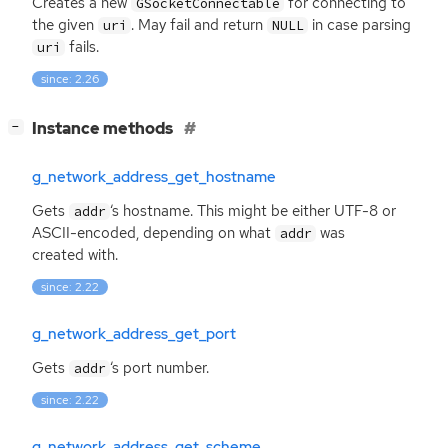
Creates a new
for connecting to
GSocketConnectable
the given
. May fail and return
in case parsing
uri
NULL
fails.
uri
since: 2.26
[
]
Instance methods
−
g_network_address_get_hostname
Gets
‘
s hostname. This might be either
UTF
-8 or
addr
ASCII
-encoded, depending on what
was
addr
created with.
since: 2.22
g_network_address_get_port
Gets
‘
s port number.
addr
since: 2.22
g_network_address_get_scheme