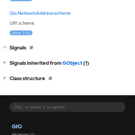
Gio.NetworkAddress:scheme
URI
scheme.
since: 2.22
[
]
Signals
−
[
]
Signals inherited from
GObject
(1)
+
[
]
Class structure
+
GIO
API Version: 2.0