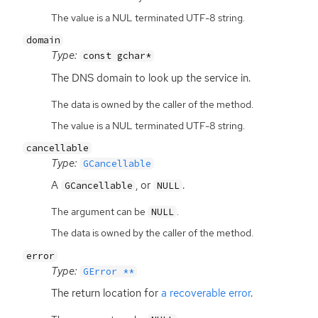
The value is a NUL terminated UTF-8 string.
domain
Type:
const gchar*
The
DNS
domain to look up the service in.
The data is owned by the caller of the method.
The value is a NUL terminated UTF-8 string.
cancellable
Type:
GCancellable
A
, or
.
GCancellable
NULL
The argument can be
.
NULL
The data is owned by the caller of the method.
error
Type:
GError **
The return location for
a recoverable error
.