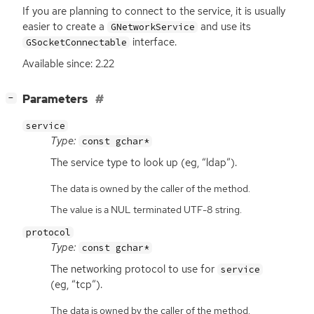
If you are planning to connect to the service, it is usually
easier to create a
and use its
GNetworkService
interface.
GSocketConnectable
Available since: 2.22
[
]
Parameters
−
service
Type:
const gchar*
The service type to look up (eg, “ldap”).
The data is owned by the caller of the method.
The value is a NUL terminated UTF-8 string.
protocol
Type:
const gchar*
The networking protocol to use for
service
(eg, “tcp”).
The data is owned by the caller of the method.