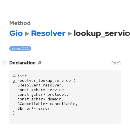
Method
Gio
Resolver
lookup_servic
since: 2.22
[
]
Declaration
[src]
−
GList
*
g_resolver_lookup_service
(
GResolver
*
resolver
,
const
gchar
*
service
,
const
gchar
*
protocol
,
const
gchar
*
domain
,
GCancellable
*
cancellable
,
GError
**
error
)