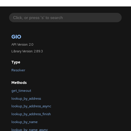
GIO
API Version: 2.0
Library Version: 2.89.3
Type
Resolver
Methods
get_timeout
lookup_by_address
lookup_by_address_async
lookup_by_address_finish
lookup_by_name
lookup_by_name_async