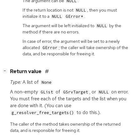
The argument can be
.
NULL
If the return location is not
, then you must
NULL
initialize it to a
.
NULL
GError*
The argument will be left initialized to
by the
NULL
method if there are no errors.
In case of error, the argument will be set to a newly
allocated
; the caller will take ownership of the
GError
data, and be responsible for freeing it.
[
]
Return value
−
Type:
A list of
None
A non-empty
of
, or
on error.
GList
GSrvTarget
NULL
You must free each of the targets and the list when you
are done with it. (You can use
to do this.).
g_resolver_free_targets()
The caller of the method takes ownership of the returned
data, and is responsible for freeing it.