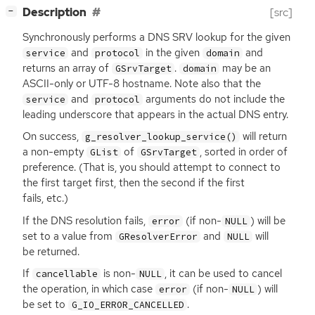
[
]
Description
[src]
−
Synchronously performs a
DNS
SRV
lookup for the given
and
in the given
and
service
protocol
domain
returns an array of
.
may be an
GSrvTarget
domain
ASCII
-only or
UTF
-8 hostname. Note also that the
and
arguments do not include the
service
protocol
leading underscore that appears in the actual
DNS
entry.
On success,
will return
g_resolver_lookup_service()
a non-empty
of
, sorted in order of
GList
GSrvTarget
preference. (That is, you should attempt to connect to
the first target first, then the second if the first
fails, etc.)
If the
DNS
resolution fails,
(if non-
) will be
error
NULL
set to a value from
and
will
GResolverError
NULL
be returned.
If
is non-
, it can be used to cancel
cancellable
NULL
the operation, in which case
(if non-
) will
error
NULL
be set to
.
G_IO_ERROR_CANCELLED