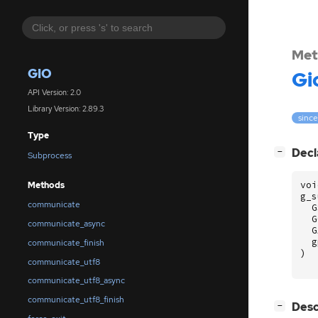
Met
GIO
Gi
API Version: 2.0
Library Version: 2.89.3
since
Type
[
]
Decl
−
Subprocess
voi
Methods
g_s
communicate
G
G
communicate_async
G
g
communicate_finish
)
communicate_utf8
communicate_utf8_async
communicate_utf8_finish
[
]
Desc
−