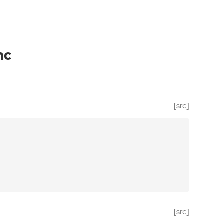
nc
[src]
[src]