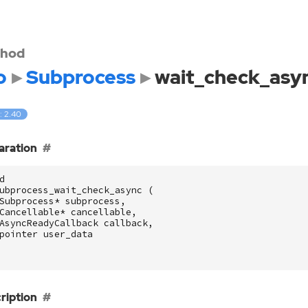
hod
o
Subprocess
wait_check_asy
: 2.40
aration
d
ubprocess_wait_check_async
(
Subprocess
*
subprocess
,
Cancellable
*
cancellable
,
AsyncReadyCallback
callback
,
pointer
user_data
ription