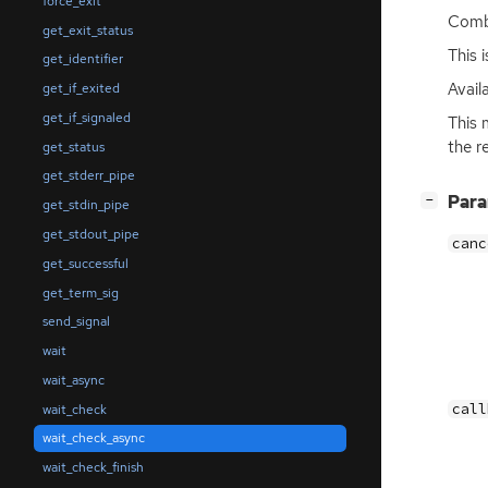
force_exit
Comb
get_exit_status
This 
get_identifier
Avail
get_if_exited
get_if_signaled
This 
the r
get_status
get_stderr_pipe
[
]
Par
−
get_stdin_pipe
get_stdout_pipe
canc
get_successful
get_term_sig
send_signal
wait
wait_async
call
wait_check
wait_check_async
wait_check_finish