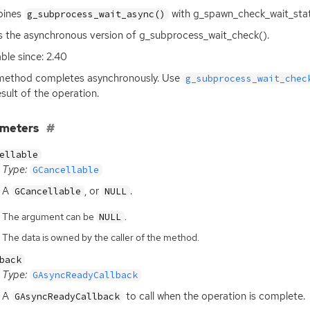
ines
with g_spawn_check_wait_stat
g_subprocess_wait_async()
is the asynchronous version of g_subprocess_wait_check().
able since: 2.40
method completes asynchronously. Use
g_subprocess_wait_chec
esult of the operation.
ameters
ellable
Type:
GCancellable
A
, or
.
GCancellable
NULL
The argument can be
.
NULL
The data is owned by the caller of the method.
back
Type:
GAsyncReadyCallback
A
to call when the operation is complete.
GAsyncReadyCallback