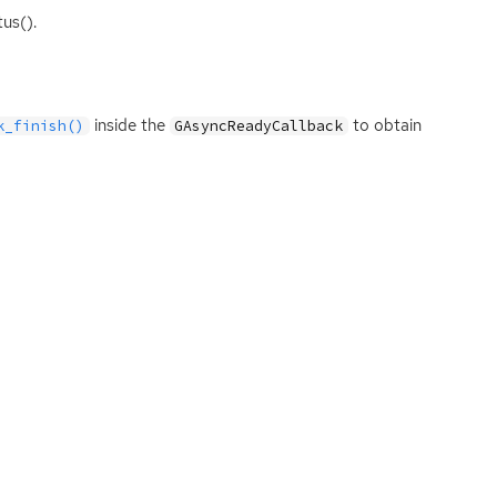
us().
inside the
to obtain
k_finish()
GAsyncReadyCallback