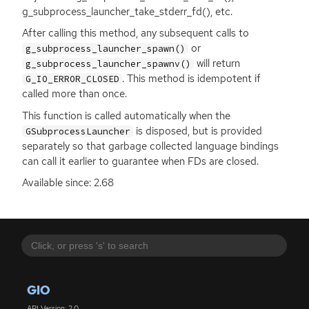
g_subprocess_launcher_take_stderr_fd(), etc.
After calling this method, any subsequent calls to
or
g_subprocess_launcher_spawn()
will return
g_subprocess_launcher_spawnv()
. This method is idempotent if
G_IO_ERROR_CLOSED
called more than once.
This function is called automatically when the
is disposed, but is provided
GSubprocessLauncher
separately so that garbage collected language bindings
can call it earlier to guarantee when FDs are closed.
Available since: 2.68
GIO
API Version: 2.0