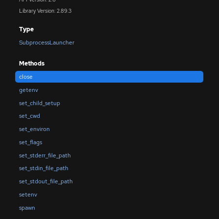
Library Version: 2.89.3
Type
SubprocessLauncher
Methods
close
getenv
set_child_setup
set_cwd
set_environ
set_flags
set_stderr_file_path
set_stdin_file_path
set_stdout_file_path
setenv
spawn