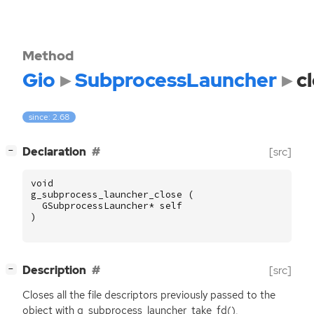
Method
Gio
SubprocessLauncher
c
since: 2.68
[
]
Declaration
[src]
−
void
g_subprocess_launcher_close
(
GSubprocessLauncher
*
self
)
[
]
Description
[src]
−
Closes all the file descriptors previously passed to the
object with g_subprocess_launcher_take_fd(),