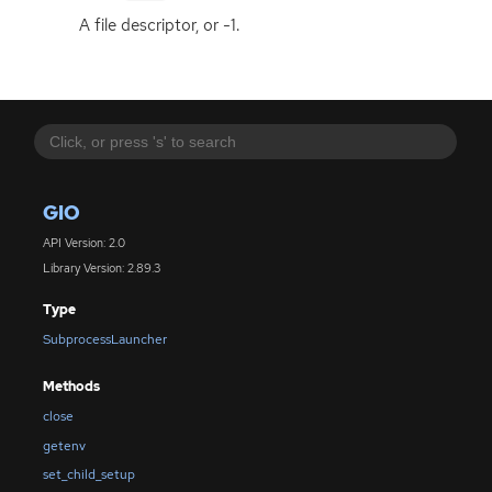
A file descriptor, or -1.
GIO
API Version: 2.0
Library Version: 2.89.3
Type
SubprocessLauncher
Methods
close
getenv
set_child_setup