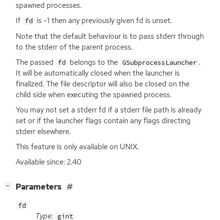
spawned processes.
If
is -1 then any previously given fd is unset.
fd
Note that the default behaviour is to pass stderr through
to the stderr of the parent process.
The passed
belongs to the
.
fd
GSubprocessLauncher
It will be automatically closed when the launcher is
finalized. The file descriptor will also be closed on the
child side when executing the spawned process.
You may not set a stderr fd if a stderr file path is already
set or if the launcher flags contain any flags directing
stderr elsewhere.
This feature is only available on
UNIX
.
Available since: 2.40
[
]
Parameters
−
fd
Type:
gint