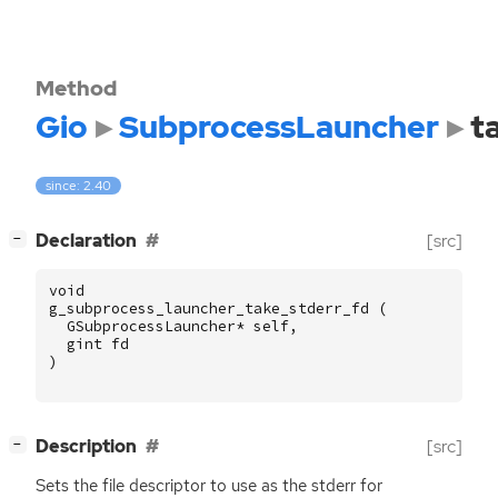
Method
Gio
SubprocessLauncher
t
since: 2.40
[
]
Declaration
[src]
−
void
g_subprocess_launcher_take_stderr_fd
(
GSubprocessLauncher
*
self
,
gint
fd
)
[
]
Description
[src]
−
Sets the file descriptor to use as the stderr for