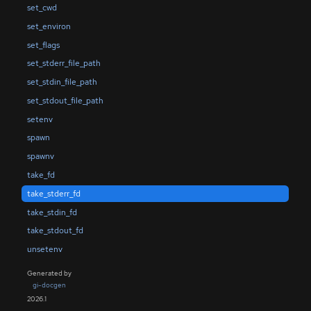
set_cwd
set_environ
set_flags
set_stderr_file_path
set_stdin_file_path
set_stdout_file_path
setenv
spawn
spawnv
take_fd
take_stderr_fd
take_stdin_fd
take_stdout_fd
unsetenv
Generated by
gi-docgen
2026.1