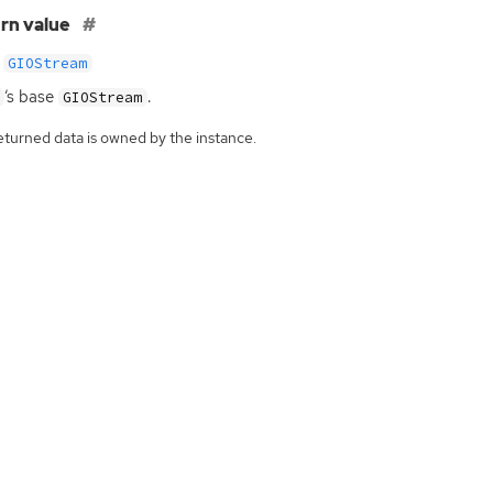
rn value
GIOStream
‘
s base
.
GIOStream
eturned data is owned by the instance.