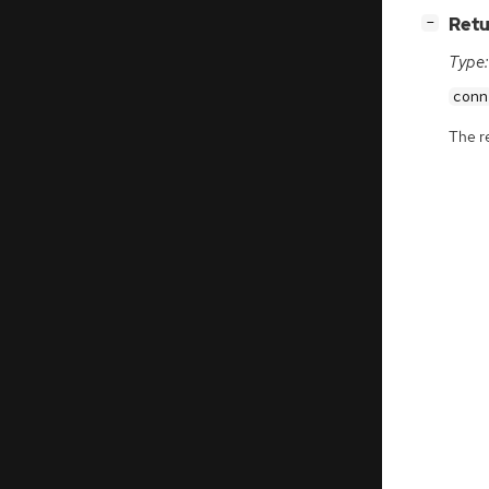
[
]
Retu
−
Type:
conn
The r