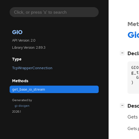
Met
GIO
Gi
API Version: 2.0
Library Version: 2.89.3
[
]
Decl
−
Type
GIO
TcpWrapperConnection
g_t
G
Methods
)
get_base_io_stream
Generated by
[
]
Desc
−
gi-docgen
2026.1
Gets
Gets 