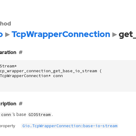
hod
o
TcpWrapperConnection
get
aration
Stream
*
cp_wrapper_connection_get_base_io_stream
(
TcpWrapperConnection
*
conn
ription
‘
s base
.
conn
GIOStream
property
Gio.TcpWrapperConnection:base-io-stream