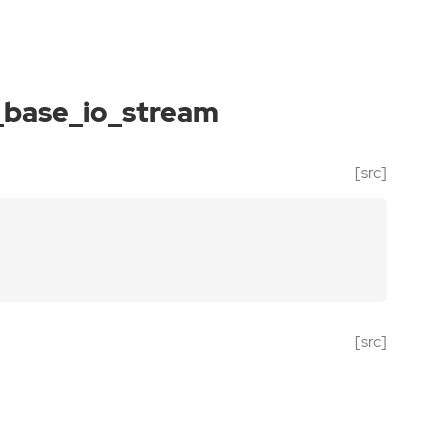
_base_io_stream
[src]
[src]