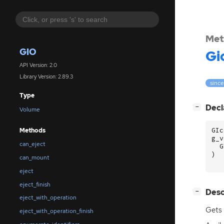
Met
GIO
Gi
API Version: 2.0
Library Version: 2.89.3
since
Type
[
]
Decl
−
Volume
GIc
Methods
g_v
can_eject
G
)
can_mount
eject
eject_finish
[
]
Desc
−
eject_with_operation
Gets 
eject_with_operation_finish