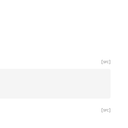
[src]
[src]