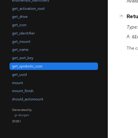
Avail
enumerate_identifiers
get_activation_root
[
]
Retu
−
get_drive
get_icon
Type:
get_identifier
A
GI
get_mount
The ca
get_name
get_sort_key
get_symbolic_icon
get_uuid
mount
mount_finish
should_automount
Generated by
gi-docgen
2026.1