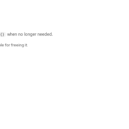
when no longer needed.
f()
e for freeing it.