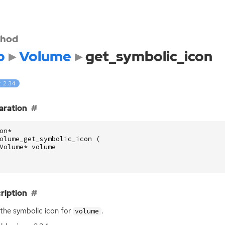
hod
o
Volume
get_symbolic_icon
: 2.34
aration
on
*
olume_get_symbolic_icon
(
Volume
*
volume
ription
the symbolic icon for
.
volume