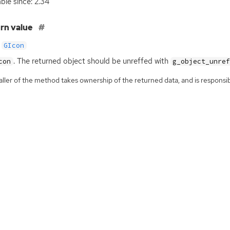
able since: 2.34
rn value
GIcon
. The returned object should be unreffed with
con
g_object_unre
ller of the method takes ownership of the returned data, and is responsibl