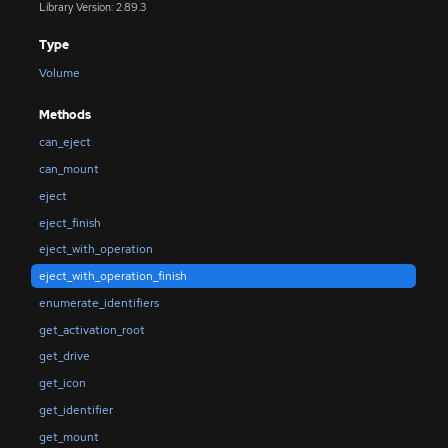
Library Version: 2.89.3
Type
Volume
Methods
can_eject
can_mount
eject
eject_finish
eject_with_operation
eject_with_operation_finish
enumerate_identifiers
get_activation_root
get_drive
get_icon
get_identifier
get_mount