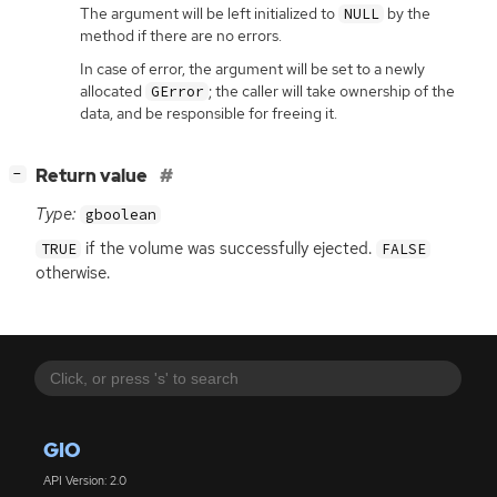
The argument will be left initialized to
by the
NULL
method if there are no errors.
In case of error, the argument will be set to a newly
allocated
; the caller will take ownership of the
GError
data, and be responsible for freeing it.
[
]
Return value
−
Type:
gboolean
if the volume was successfully ejected.
TRUE
FALSE
otherwise.
GIO
API Version: 2.0