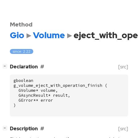
Method
Gio
Volume
eject_with_ope
since: 2.22
[
]
Declaration
[src]
−
gboolean
g_volume_eject_with_operation_finish
(
GVolume
*
volume
,
GAsyncResult
*
result
,
GError
**
error
)
[
]
Description
[src]
−