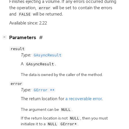
Finishes ejecting a volume. If any errors occurred during
the operation,
will be set to contain the errors
error
and
will be returned.
FALSE
Available since: 2.22
[
]
Parameters
−
result
Type:
GAsyncResult
A
.
GAsyncResult
The data is owned by the caller of the method.
error
Type:
GError **
The return location for
a recoverable error
.
The argument can be
.
NULL
If the return location is not
, then you must
NULL
initialize it to a
.
NULL
GError*