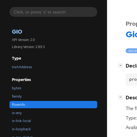
Pro
GIO
Gi
API Version: 2.0
Library Version: 2.89.3
since
Type
[
]
Decl
−
InetAddress
pro
Properties
bytes
family
[
]
Desc
−
flowinfo
The f
is-any
Type:
is-link-local
Avail
is-loopback