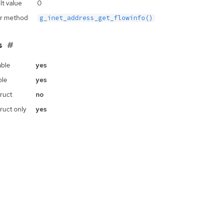
lt value
0
r method
g_inet_address_get_flowinfo()
s
ble
yes
ble
yes
ruct
no
ruct only
yes