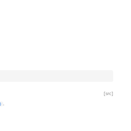
[src]
.
)