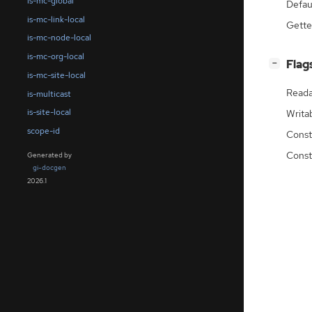
is-mc-global
Defau
is-mc-link-local
Gette
is-mc-node-local
is-mc-org-local
[
]
Flag
−
is-mc-site-local
Reada
is-multicast
is-site-local
Writa
scope-id
Const
Const
Generated by
gi-docgen
2026.1