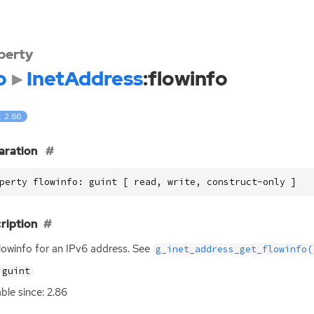
perty
o
InetAddress
:flowinfo
: 2.86
aration
perty flowinfo: guint [ read, write, construct-only ]
ription
lowinfo for an IPv6 address. See
g_inet_address_get_flowinfo(
guint
able since: 2.86