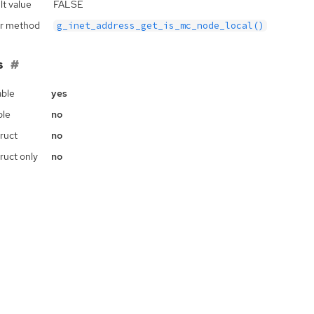
lt value
FALSE
r method
g_inet_address_get_is_mc_node_local()
s
ble
yes
ble
no
ruct
no
ruct only
no