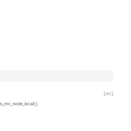
[src]
is_mc_node_local().