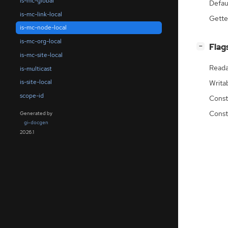
is-mc-global
Defau
is-mc-link-local
Gette
is-mc-node-local
is-mc-org-local
[
]
Flag
−
is-mc-site-local
Reada
is-multicast
is-site-local
Writa
scope-id
Const
Const
Generated by
gi-docgen
2026.1