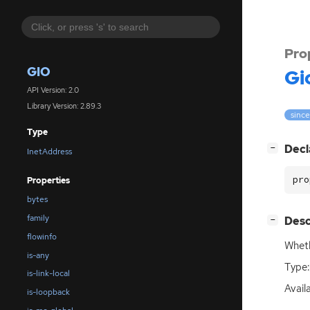
Pro
GIO
Gi
API Version: 2.0
Library Version: 2.89.3
since
Type
[
]
Decl
−
InetAddress
pro
Properties
bytes
family
[
]
Desc
−
flowinfo
Wheth
is-any
Type:
is-link-local
Avail
is-loopback