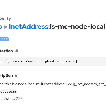
perty
o
InetAddress
:is-mc-node-local
: 2.22
aration
perty is-mc-node-local: gboolean [ read ]
ription
er this is a node-local multicast address. See g_inet_address_get_
gboolean
able since: 2.22