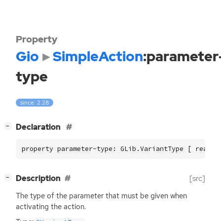
Property
Gio
SimpleAction
:parameter
type
since: 2.28
[
]
Declaration
−
property parameter-type: GLib.VariantType [ read, 
[
]
Description
[src]
−
The type of the parameter that must be given when
activating the action.