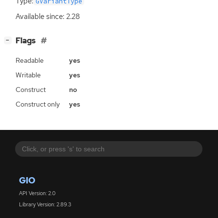
Type:
GVariantType
Available since: 2.28
[
]
Flags
−
Readable
yes
Writable
yes
Construct
no
Construct only
yes
GIO
API Version: 2.0
Library Version: 2.89.3