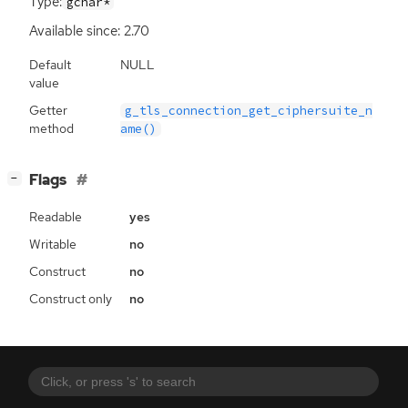
Type:
gchar*
Available since: 2.70
Default
NULL
value
Getter
g_tls_connection_get_ciphersuite_n
method
ame()
[
]
Flags
−
Readable
yes
Writable
no
Construct
no
Construct only
no