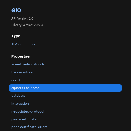
GIO
API Version: 2.0
Library Version: 2.89.3
Type
TlsConnection
Properties
advertised-protocols
base-io-stream
certificate
ciphersuite-name
database
interaction
negotiated-protocol
peer-certificate
peer-certificate-errors