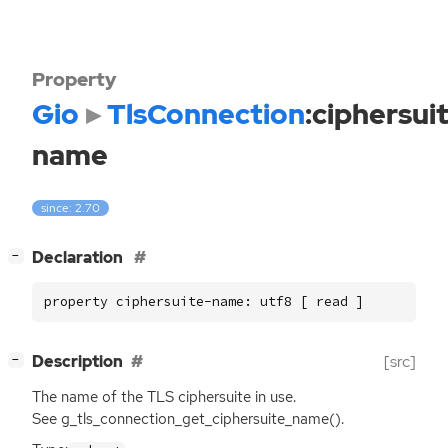
Property
Gio
TlsConnection
:ciphersui
name
since: 2.70
[
]
Declaration
−
property ciphersuite-name: utf8 [ read ]
[
]
Description
[src]
−
The name of the
TLS
ciphersuite in use.
See g_tls_connection_get_ciphersuite_name().