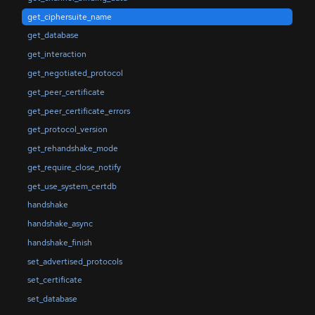
get_ciphersuite_name
get_database
get_interaction
get_negotiated_protocol
get_peer_certificate
get_peer_certificate_errors
get_protocol_version
get_rehandshake_mode
get_require_close_notify
get_use_system_certdb
handshake
handshake_async
handshake_finish
set_advertised_protocols
set_certificate
set_database