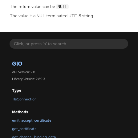
The return value can be
.
NULL
The value is a NUL terminated UTF-8 string.
GIO
API Version: 2.0
Library Version: 2.89.3
Type
TlsConnection
Methods
emit_accept_certificate
get_certificate
get_channel_binding_data