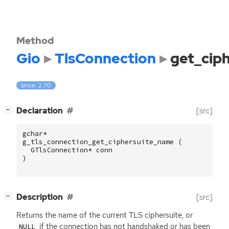
Method
Gio
TlsConnection
get_cip
since: 2.70
[
]
Declaration
[src]
−
gchar
*
g_tls_connection_get_ciphersuite_name
(
GTlsConnection
*
conn
)
[
]
Description
[src]
−
Returns the name of the current
TLS
ciphersuite, or
if the connection has not handshaked or has been
NULL