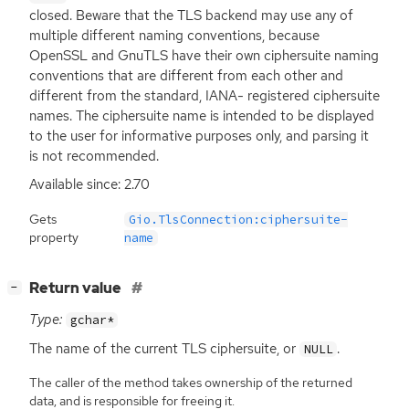
closed. Beware that the
TLS
backend may use any of
multiple different naming conventions, because
OpenSSL and GnuTLS have their own ciphersuite naming
conventions that are different from each other and
different from the standard,
IANA
- registered ciphersuite
names. The ciphersuite name is intended to be displayed
to the user for informative purposes only, and parsing it
is not recommended.
Available since: 2.70
Gets
Gio.TlsConnection:ciphersuite-
property
name
[
]
Return value
−
Type:
gchar*
The name of the current
TLS
ciphersuite, or
.
NULL
The caller of the method takes ownership of the returned
data, and is responsible for freeing it.