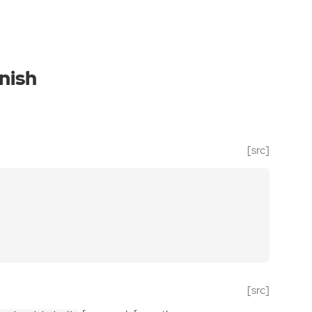
nish
[src]
[src]