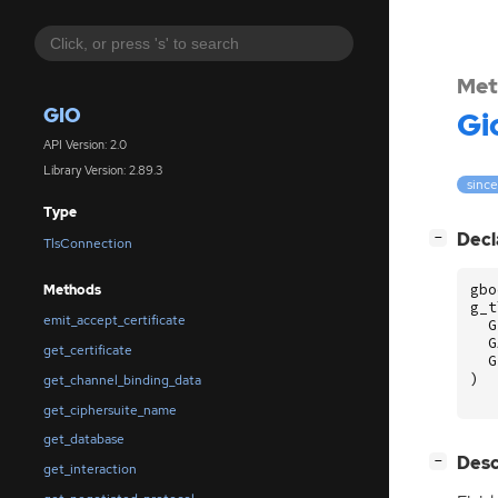
Met
GIO
Gi
API Version: 2.0
Library Version: 2.89.3
since
Type
[
]
Decl
−
TlsConnection
gbo
Methods
g_t
emit_accept_certificate
G
G
get_certificate
G
)
get_channel_binding_data
get_ciphersuite_name
get_database
[
]
Desc
−
get_interaction