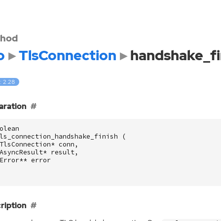
hod
o
TlsConnection
handshake_fi
: 2.28
aration
olean
ls_connection_handshake_finish
(
TlsConnection
*
conn
,
AsyncResult
*
result
,
Error
**
error
ription