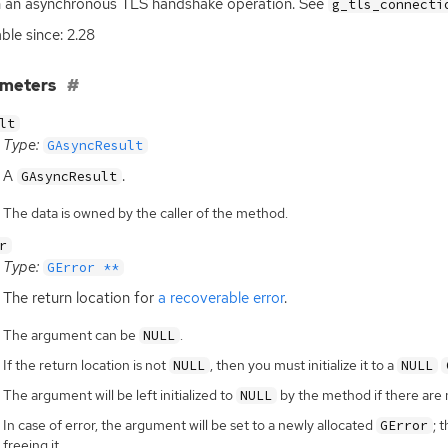
h an asynchronous
TLS
handshake operation. See
g_tls_connecti
able since: 2.28
ameters
lt
Type:
GAsyncResult
A
.
GAsyncResult
The data is owned by the caller of the method.
r
Type:
GError **
The return location for
a recoverable error
.
The argument can be
.
NULL
If the return location is not
, then you must initialize it to a
NULL
NULL
The argument will be left initialized to
by the method if there are 
NULL
In case of error, the argument will be set to a newly allocated
; 
GError
freeing it.