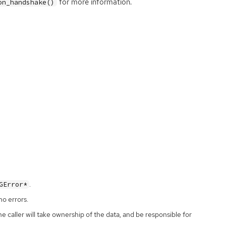
for more information.
on_handshake()
.
GError*
no errors.
the caller will take ownership of the data, and be responsible for