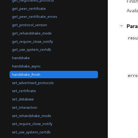
get_negotiated_protocol
Finis
get_peer_certificate
Avail
get_peer_certificate_errors
get_protocol_version
[
]
Par
−
get_rehandshake_mode
resu
get_require_close_notify
get_use_system_certdb
handshake
handshake_async
handshake_finish
erro
set_advertised_protocols
set_certificate
set_database
set_interaction
set_rehandshake_mode
set_require_close_notify
set_use_system_certdb