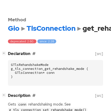
Method
Gio
TlsConnection
get_re
deprecated: 2.60.
since: 2.28
[
]
Declaration
[src]
−
GTlsRehandshakeMode
g_tls_connection_get_rehandshake_mode
(
GTlsConnection
*
conn
)
[
]
Description
[src]
−
Gets
rehandshaking mode. See
conn
g_tls_connection_set_rehandshake_mode()