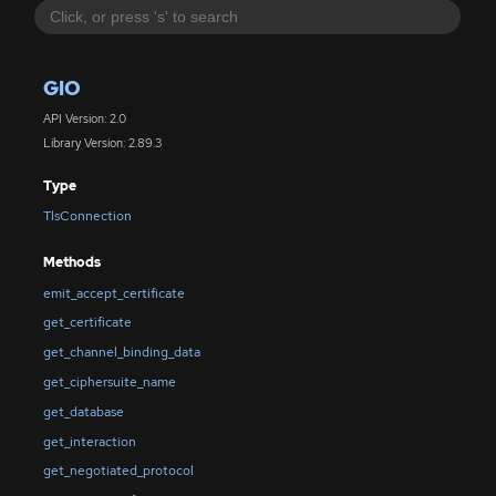
GIO
API Version: 2.0
Library Version: 2.89.3
Type
TlsConnection
Methods
emit_accept_certificate
get_certificate
get_channel_binding_data
get_ciphersuite_name
get_database
get_interaction
get_negotiated_protocol