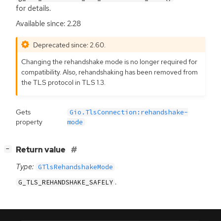
for details.
Available since: 2.28
Deprecated since: 2.60.
Changing the rehandshake mode is no longer required for
compatibility. Also, rehandshaking has been removed from
the
TLS
protocol in
TLS
1.3.
Gets
Gio.TlsConnection:rehandshake-
property
mode
[
]
Return value
−
Type:
GTlsRehandshakeMode
.
G_TLS_REHANDSHAKE_SAFELY