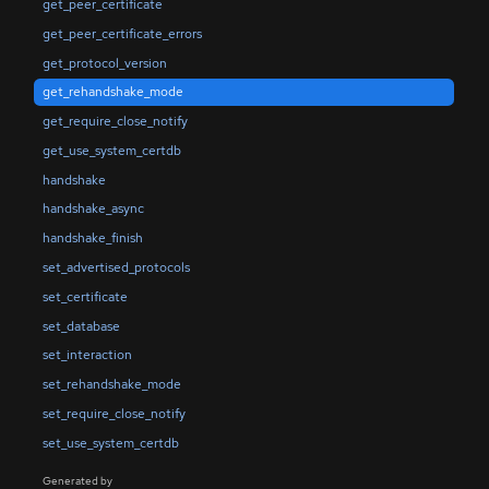
get_peer_certificate
get_peer_certificate_errors
get_protocol_version
get_rehandshake_mode
get_require_close_notify
get_use_system_certdb
handshake
handshake_async
handshake_finish
set_advertised_protocols
set_certificate
set_database
set_interaction
set_rehandshake_mode
set_require_close_notify
set_use_system_certdb
Generated by