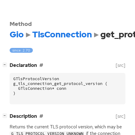
Method
Gio
TlsConnection
get_pro
since: 2.70
[
]
Declaration
[src]
−
GTlsProtocolVersion
g_tls_connection_get_protocol_version
(
GTlsConnection
*
conn
)
[
]
Description
[src]
−
Returns the current
TLS
protocol version, which may be
if the connection
G_TLS_PROTOCOL_VERSION_UNKNOWN