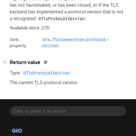
has not handshaked, or has been closed, or if the
TLS
backend has implemented a protocol version that is not
a recognized
.
GTlsProtocolVersion
Available since: 2.70
Gets
Gio.TlsConnection:protocol-
property
version
[
]
Return value
−
Type:
GTlsProtocolVersion
The current
TLS
protocol version.
GIO