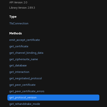
API Version: 2.0
Library Version: 2.89.3
Type
TlsConnection
Methods
emit_accept_certificate
get_certificate
get_channel_binding_data
get_ciphersuite_name
get_database
get_interaction
get_negotiated_protocol
get_peer_certificate
get_peer_certificate_errors
get_protocol_version
get_rehandshake_mode