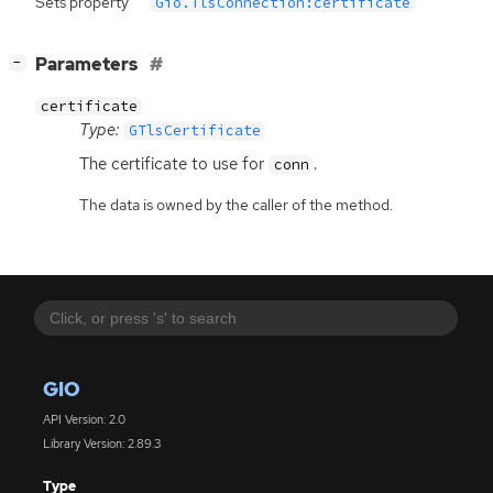
Sets property
Gio.TlsConnection:certificate
[
]
Parameters
−
certificate
Type:
GTlsCertificate
The certificate to use for
.
conn
The data is owned by the caller of the method.
GIO
API Version: 2.0
Library Version: 2.89.3
Type