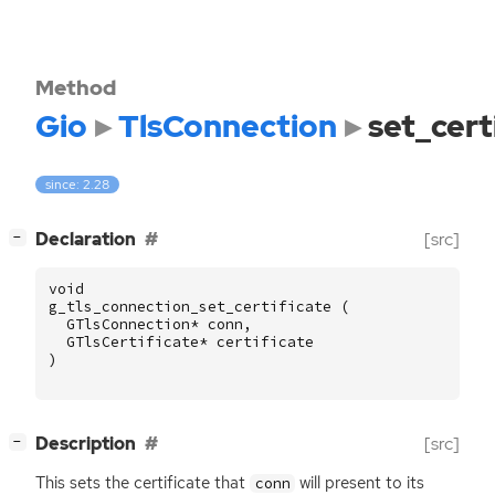
Method
Gio
TlsConnection
set_cert
since: 2.28
[
]
Declaration
[src]
−
void
g_tls_connection_set_certificate
(
GTlsConnection
*
conn
,
GTlsCertificate
*
certificate
)
[
]
Description
[src]
−
This sets the certificate that
will present to its
conn