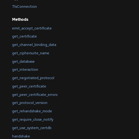
TlsConnection
Methods
emit_accept_certificate
get_certificate
get_channel_binding_data
get_ciphersuite_name
get_database
get_interaction
get_negotiated_protocol
get_peer_certificate
get_peer_certificate_errors
get_protocol_version
get_rehandshake_mode
get_require_close_notify
get_use_system_certdb
handshake