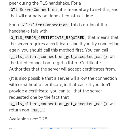
peer during the
TLS
handshake. For a
, it is mandatory to set this, and
GTlsServerConnection
that will normally be done at construct time.
For a
, this is optional. If a
GTlsClientConnection
handshake fails with
, that means that
G_TLS_ERROR_CERTIFICATE_REQUIRED
the server requires a certificate, and if you try connecting
again, you should call this method first. You can call
on
g_tls_client_connection_get_accepted_cas()
the failed connection to get a list of Certificate
Authorities that the server will accept certificates from.
(It is also possible that a server will allow the connection
with or without a certificate; in that case, if you don’t
provide a certificate, you can tell that the server
requested one by the fact that
will
g_tls_client_connection_get_accepted_cas()
return non-
.).
NULL
Available since: 2.28