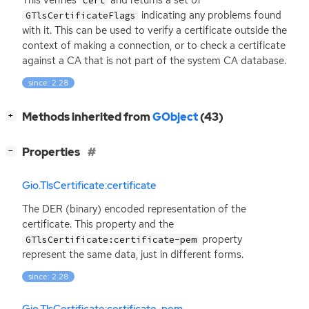
cert
indicating any problems found
GTlsCertificateFlags
with it. This can be used to verify a certificate outside the
context of making a connection, or to check a certificate
against a
CA
that is not part of the system
CA
database.
since: 2.28
[
]
Methods inherited from
GObject
(43)
+
[
]
Properties
−
Gio.TlsCertificate:certificate
The
DER
(binary) encoded representation of the
certificate. This property and the
property
GTlsCertificate:certificate-pem
represent the same data, just in different forms.
since: 2.28