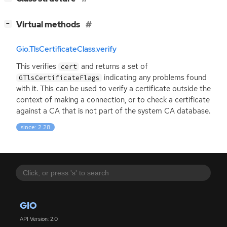
[
]
Virtual methods
−
Gio.TlsCertificateClass.verify
This verifies
and returns a set of
cert
indicating any problems found
GTlsCertificateFlags
with it. This can be used to verify a certificate outside the
context of making a connection, or to check a certificate
against a
CA
that is not part of the system
CA
database.
since: 2.28
GIO
API Version: 2.0