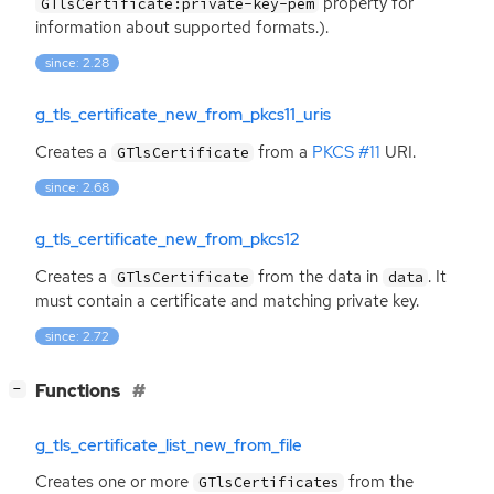
property for
GTlsCertificate:private-key-pem
information about supported formats.).
since: 2.28
g_tls_certificate_new_from_pkcs11_uris
Creates a
from a
PKCS
#11
URI
.
GTlsCertificate
since: 2.68
g_tls_certificate_new_from_pkcs12
Creates a
from the data in
. It
GTlsCertificate
data
must contain a certificate and matching private key.
since: 2.72
[
]
Functions
−
g_tls_certificate_list_new_from_file
Creates one or more
from the
GTlsCertificates