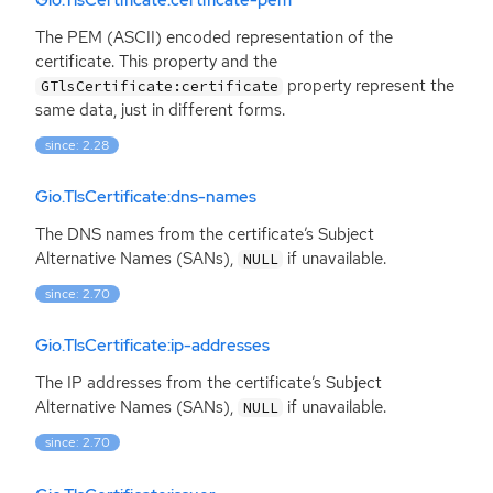
Gio.TlsCertificate:certificate-pem
The
PEM
(
ASCII
) encoded representation of the
certificate. This property and the
property represent the
GTlsCertificate:certificate
same data, just in different forms.
since: 2.28
Gio.TlsCertificate:dns-names
The
DNS
names from the certificate’s Subject
Alternative Names (SANs),
if unavailable.
NULL
since: 2.70
Gio.TlsCertificate:ip-addresses
The
IP
addresses from the certificate’s Subject
Alternative Names (SANs),
if unavailable.
NULL
since: 2.70