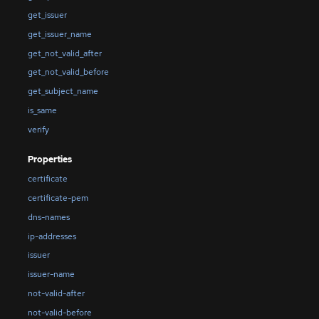
get_issuer
get_issuer_name
get_not_valid_after
get_not_valid_before
get_subject_name
is_same
verify
Properties
certificate
certificate-pem
dns-names
ip-addresses
issuer
issuer-name
not-valid-after
not-valid-before