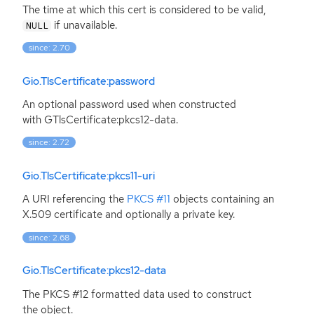
The time at which this cert is considered to be valid,
if unavailable.
NULL
since: 2.70
Gio.TlsCertificate:password
An optional password used when constructed
with GTlsCertificate:pkcs12-data.
since: 2.72
Gio.TlsCertificate:pkcs11-uri
A
URI
referencing the
PKCS
#11
objects containing an
X.509 certificate and optionally a private key.
since: 2.68
Gio.TlsCertificate:pkcs12-data
The
PKCS
#12 formatted data used to construct
the object.