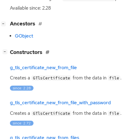
Available since: 2.28
[
]
Ancestors
−
GObject
[
]
Constructors
−
g_tls_certificate_new_from_file
Creates a
from the data in
.
GTlsCertificate
file
since: 2.28
g_tls_certificate_new_from_file_with_password
Creates a
from the data in
.
GTlsCertificate
file
since: 2.72
g_tls_certificate_new_from_files