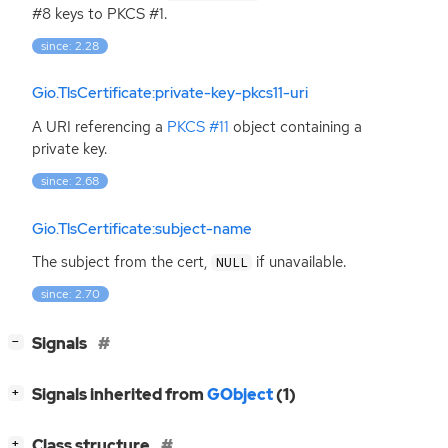
#8 keys to
PKCS
#1.
since: 2.28
Gio.TlsCertificate:private-key-pkcs11-uri
A
URI
referencing a
PKCS
#11
object containing a
private key.
since: 2.68
Gio.TlsCertificate:subject-name
The subject from the cert,
if unavailable.
NULL
since: 2.70
[
]
Signals
−
[
]
Signals inherited from
GObject
(1)
+
[
]
Class structure
+