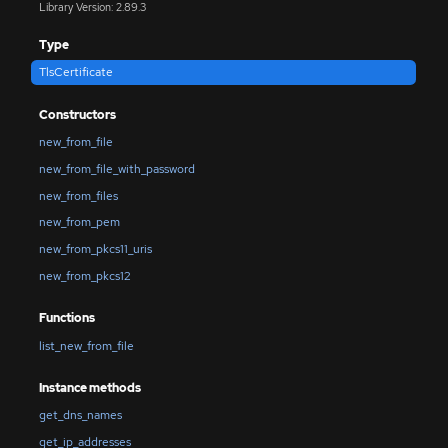
Library Version: 2.89.3
Type
TlsCertificate
Constructors
new_from_file
new_from_file_with_password
new_from_files
new_from_pem
new_from_pkcs11_uris
new_from_pkcs12
Functions
list_new_from_file
Instance methods
get_dns_names
get_ip_addresses