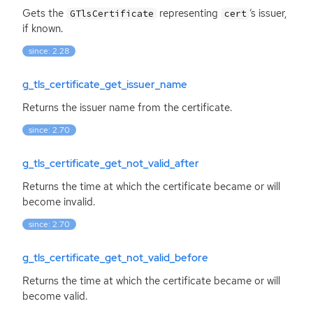
Gets the
representing
‘
s issuer,
GTlsCertificate
cert
if known.
since: 2.28
g_tls_certificate_get_issuer_name
Returns the issuer name from the certificate.
since: 2.70
g_tls_certificate_get_not_valid_after
Returns the time at which the certificate became or will
become invalid.
since: 2.70
g_tls_certificate_get_not_valid_before
Returns the time at which the certificate became or will
become valid.