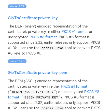
since: 2.72
Gio.TlsCertificate:private-key
The
DER
(binary) encoded representation of the
certificate’s private key, in either
PKCS
#1 format
or
unencrypted
PKCS
#8 format.
PKCS
#8 format is
supported since 2.32; earlier releases only support
PKCS
#1. You can use the
tool to convert
PKCS
openssl rsa
#8 keys to
PKCS
#1.
since: 2.28
Gio.TlsCertificate:private-key-pem
The
PEM
(
ASCII
) encoded representation of the
certificate’s private key in either
PKCS
#1 format
(“
“
) or unencrypted
PKCS
#8
BEGIN RSA PRIVATE KEY
format
(“
“
).
PKCS
#8 format is
BEGIN PRIVATE KEY
supported since 2.32; earlier releases only support
PKCS
#1. You can use the
tool to convert
PKCS
openssl rsa