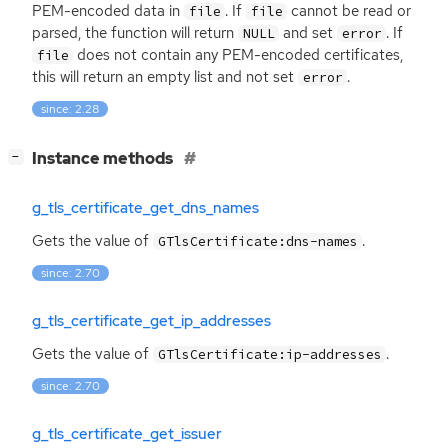
PEM
-encoded data in
. If
cannot be read or
file
file
parsed, the function will return
and set
. If
NULL
error
does not contain any
PEM
-encoded certificates,
file
this will return an empty list and not set
.
error
since: 2.28
[
]
Instance methods
−
g_tls_certificate_get_dns_names
Gets the value of
.
GTlsCertificate:dns-names
since: 2.70
g_tls_certificate_get_ip_addresses
Gets the value of
.
GTlsCertificate:ip-addresses
since: 2.70
g_tls_certificate_get_issuer