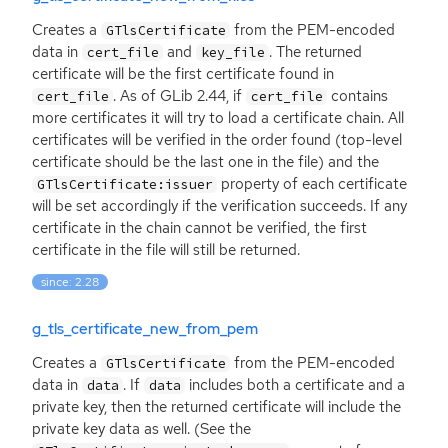
Creates a
from the
PEM
-encoded
GTlsCertificate
data in
and
. The returned
cert_file
key_file
certificate will be the first certificate found in
. As of GLib 2.44, if
contains
cert_file
cert_file
more certificates it will try to load a certificate chain. All
certificates will be verified in the order found (top-level
certificate should be the last one in the file) and the
property of each certificate
GTlsCertificate:issuer
will be set accordingly if the verification succeeds. If any
certificate in the chain cannot be verified, the first
certificate in the file will still be returned.
since: 2.28
g_tls_certificate_new_from_pem
Creates a
from the
PEM
-encoded
GTlsCertificate
data in
. If
includes both a certificate and a
data
data
private key, then the returned certificate will include the
private key data as well. (See the