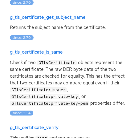
since: 2.70
g_tls_certificate_get_subject_name
Returns the subject name from the certificate.
since: 2.70
g_tls_certificate_is_same
Check if two
objects represent the
GTlsCertificate
same certificate. The raw
DER
byte data of the two
certificates are checked for equality. This has the effect
that two certificates may compare equal even if their
,
GTlsCertificate:issuer
, or
GTlsCertificate:private-key
properties differ.
GTlsCertificate:private-key-pem
since: 2.34
g_tls_certificate_verify
This verifies
and returns a set of