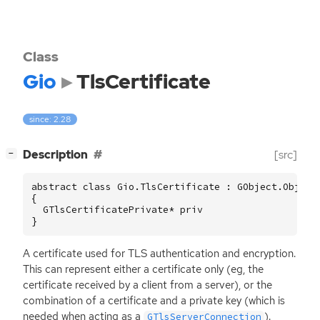
Class
Gio
TlsCertificate
since: 2.28
[
]
Description
[src]
−
abstract class Gio.TlsCertificate : GObject.Object

{

  GTlsCertificatePrivate* priv

}
A certificate used for
TLS
authentication and encryption.
This can represent either a certificate only (eg, the
certificate received by a client from a server), or the
combination of a certificate and a private key (which is
needed when acting as a
).
GTlsServerConnection