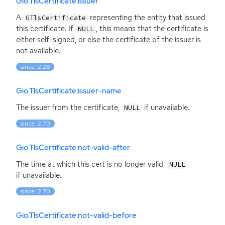
Gio.TlsCertificate:issuer
A
representing the entity that issued
GTlsCertificate
this certificate. If
, this means that the certificate is
NULL
either self-signed, or else the certificate of the issuer is
not available.
since: 2.28
Gio.TlsCertificate:issuer-name
The issuer from the certificate,
if unavailable.
NULL
since: 2.70
Gio.TlsCertificate:not-valid-after
The time at which this cert is no longer valid,
NULL
if unavailable.
since: 2.70
Gio.TlsCertificate:not-valid-before