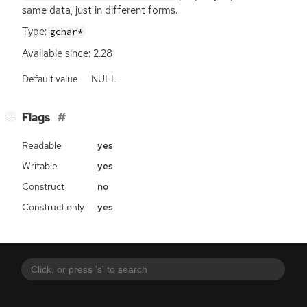
same data, just in different forms.
Type:
gchar*
Available since: 2.28
Default value
NULL
[
]
Flags
−
Readable
yes
Writable
yes
Construct
no
Construct only
yes