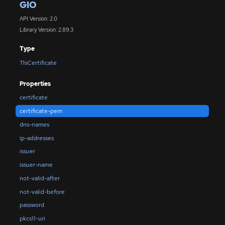
GIO
API Version: 2.0
Library Version: 2.89.3
Type
TlsCertificate
Properties
certificate
certificate-pem
dns-names
ip-addresses
issuer
issuer-name
not-valid-after
not-valid-before
password
pkcs11-uri