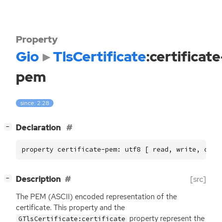
Property
Gio
TlsCertificate
:certificate
pem
since: 2.28
[
]
Declaration
−
property certificate-pem: utf8 [ read, write, cons
[
]
Description
[src]
−
The
PEM
(
ASCII
) encoded representation of the
certificate. This property and the
property represent the
GTlsCertificate:certificate