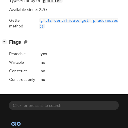
Type:An array of
gpointer
Available since: 2.70
Getter
g_tls_certificate_get_ip_addresses
method
()
[
]
Flags
−
Readable
yes
Writable
no
Construct
no
Construct only
no
GIO