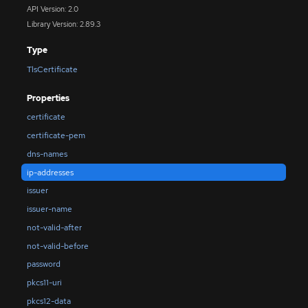
API Version: 2.0
Library Version: 2.89.3
Type
TlsCertificate
Properties
certificate
certificate-pem
dns-names
ip-addresses
issuer
issuer-name
not-valid-after
not-valid-before
password
pkcs11-uri
pkcs12-data