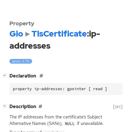
Property
Gio
TlsCertificate
:ip-
addresses
since: 2.70
[
]
Declaration
−
property ip-addresses: gpointer [ read ]
[
]
Description
[src]
−
The
IP
addresses from the certificate’s Subject
Alternative Names (SANs),
if unavailable.
NULL