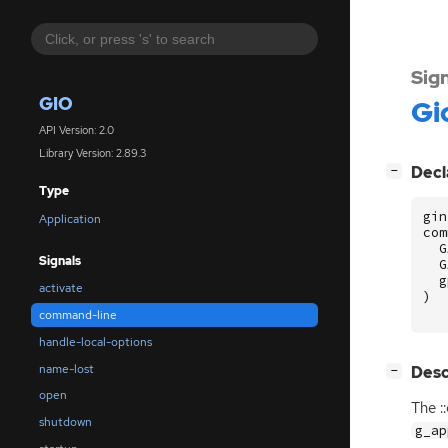
Sig
GIO
Gi
API Version: 2.0
Library Version: 2.89.3
[
]
Decl
−
Type
gin
Application
com
G
Signals
G
g
activate
)
command-line
handle-local-options
name-lost
[
]
Desc
−
open
The :
shutdown
g_ap