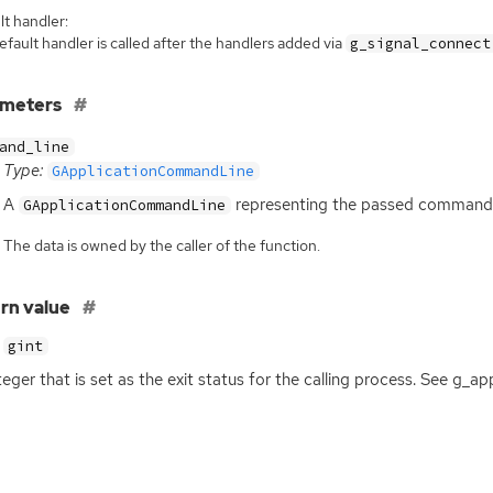
t handler:
fault handler is called after the handlers added via
g_signal_connect
ameters
and_line
Type:
GApplicationCommandLine
A
representing the passed commandl
GApplicationCommandLine
The data is owned by the caller of the function.
rn value
gint
teger that is set as the exit status for the calling process. See g_