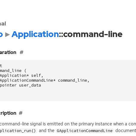
nal
o
Application
::command-line
aration
t
mand_line
(
Application
*
self
,
ApplicationCommandLine
*
command_line
,
pointer
user_data
ription
:command-line signal is emitted on the primary instance when a com
and the
documenta
plication_run()
GApplicationCommandLine