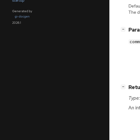
startup
Defaul
Generated by
The de
gi-docgen
2026.1
[
]
Par
−
comm
[
]
Retu
−
Type:
An in