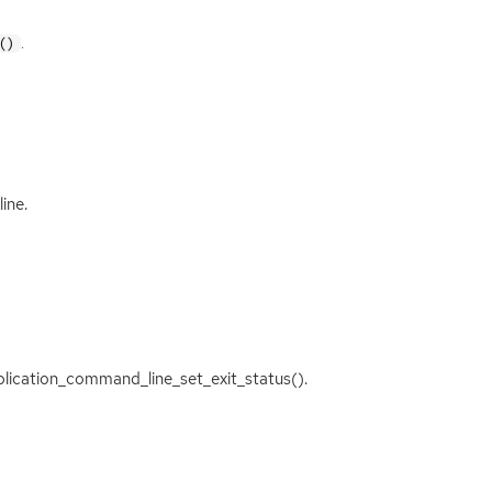
.
()
ine.
application_command_line_set_exit_status().