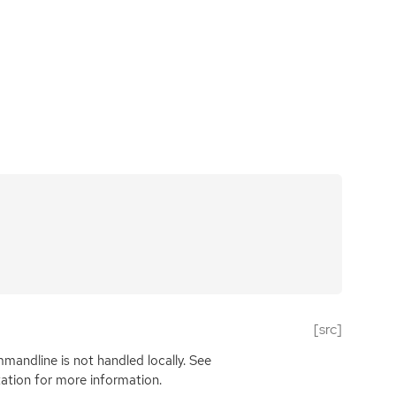
[src]
mandline is not handled locally. See
tion for more information.