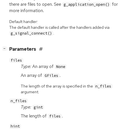
there are files to open. See
for
g_application_open()
more information.
Default handler:
The default handler is called after the handlers added via
.
g_signal_connect()
[
]
Parameters
−
files
Type:
An array of
None
An array of
.
GFiles
The length of the array is specified in the
n_files
argument.
n_files
Type:
gint
The length of
.
files
hint