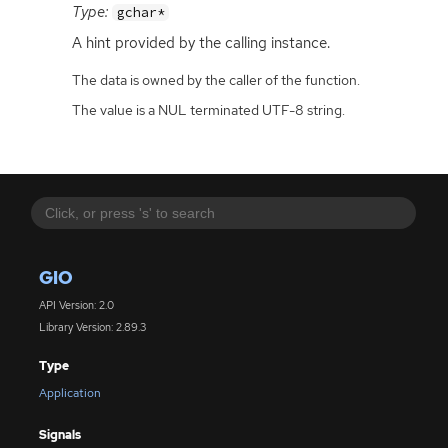
Type:
gchar*
A hint provided by the calling instance.
The data is owned by the caller of the function.
The value is a NUL terminated UTF-8 string.
GIO
API Version: 2.0
Library Version: 2.89.3
Type
Application
Signals