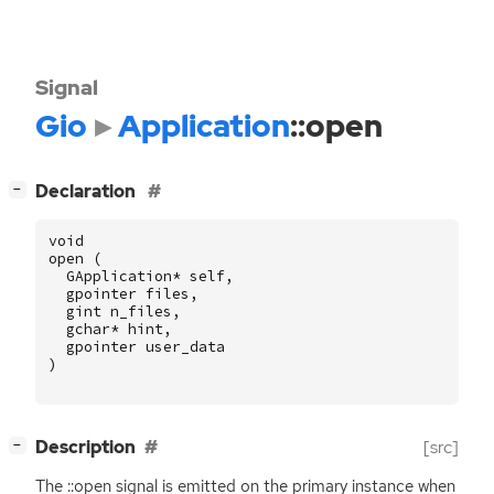
Signal
Gio
Application
::open
[
]
Declaration
−
void
open
(
GApplication
*
self
,
gpointer
files
,
gint
n_files
,
gchar
*
hint
,
gpointer
user_data
)
[
]
Description
[src]
−
The ::open signal is emitted on the primary instance when