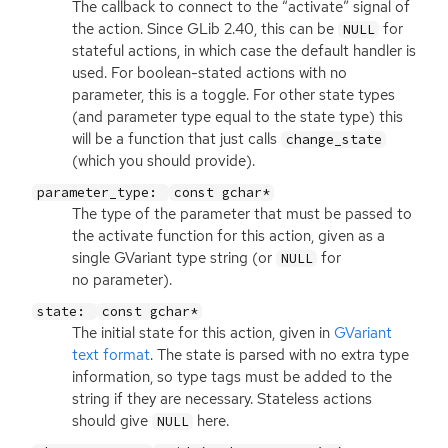
The callback to connect to the “activate” signal of
the action. Since GLib 2.40, this can be
for
NULL
stateful actions, in which case the default handler is
used. For boolean-stated actions with no
parameter, this is a toggle. For other state types
(and parameter type equal to the state type) this
will be a function that just calls
change_state
(which you should provide).
parameter_type:
const gchar*
The type of the parameter that must be passed to
the activate function for this action, given as a
single GVariant type string (or
for
NULL
no parameter).
state:
const gchar*
The initial state for this action, given in
GVariant
text format
. The state is parsed with no extra type
information, so type tags must be added to the
string if they are necessary. Stateless actions
should give
here.
NULL