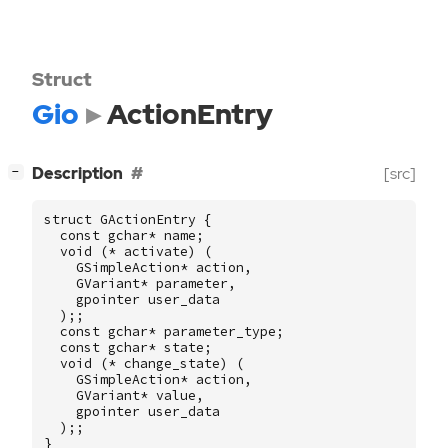
Struct
Gio
ActionEntry
[
]
Description
[src]
−
struct
GActionEntry
{
const
gchar
*
name
;
void
(
*
activate
)
(
GSimpleAction
*
action
,
GVariant
*
parameter
,
gpointer
user_data
);;
const
gchar
*
parameter_type
;
const
gchar
*
state
;
void
(
*
change_state
)
(
GSimpleAction
*
action
,
GVariant
*
value
,
gpointer
user_data
);;
}