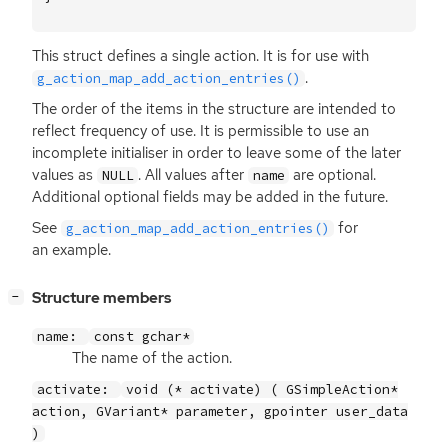
This struct defines a single action. It is for use with
.
g_action_map_add_action_entries()
The order of the items in the structure are intended to
reflect frequency of use. It is permissible to use an
incomplete initialiser in order to leave some of the later
values as
. All values after
are optional.
NULL
name
Additional optional fields may be added in the future.
See
for
g_action_map_add_action_entries()
an example.
[
]
Structure members
−
name:
const gchar*
The name of the action.
activate:
void (* activate) ( GSimpleAction*
action, GVariant* parameter, gpointer user_data
)