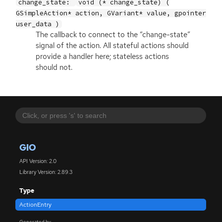
change_state:
void (* change_state) (
GSimpleAction* action, GVariant* value, gpointer
user_data )
The callback to connect to the “change-state”
signal of the action. All stateful actions should
provide a handler here; stateless actions
should not.
GIO
API Version: 2.0
Library Version: 2.89.3
Type
ActionEntry
Generated by