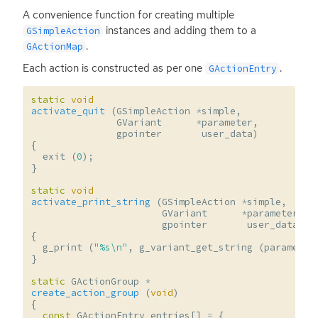
A convenience function for creating multiple
instances and adding them to a
GSimpleAction
.
GActionMap
Each action is constructed as per one
.
GActionEntry
static
void
activate_quit
(
GSimpleAction
*
simple
,
GVariant
*
parameter
,
gpointer
user_data
)
{
exit
(
0
);
}
static
void
activate_print_string
(
GSimpleAction
*
simple
,
GVariant
*
parameter
,
gpointer
user_data
)
{
g_print
(
"%s
\n
"
,
g_variant_get_string
(
parameter
}
static
GActionGroup
*
create_action_group
(
void
)
{
const
GActionEntry
entries
[]
=
{