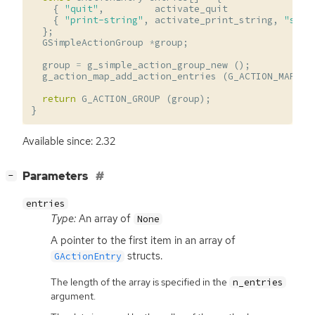
{
"quit"
,
activate_quit
}
{
"print-string"
,
activate_print_string
,
"s"
}
};
GSimpleActionGroup
*
group
;
group
=
g_simple_action_group_new
();
g_action_map_add_action_entries
(
G_ACTION_MAP
(
g
return
G_ACTION_GROUP
(
group
);
}
Available since: 2.32
[
]
Parameters
−
entries
Type:
An array of
None
A pointer to the first item in an array of
structs.
GActionEntry
The length of the array is specified in the
n_entries
argument.