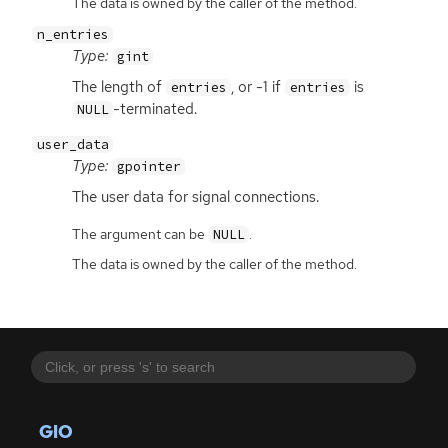
The data is owned by the caller of the method.
n_entries
Type:
gint
The length of
, or -1 if
is
entries
entries
-terminated.
NULL
user_data
Type:
gpointer
The user data for signal connections.
The argument can be
.
NULL
The data is owned by the caller of the method.
GIO