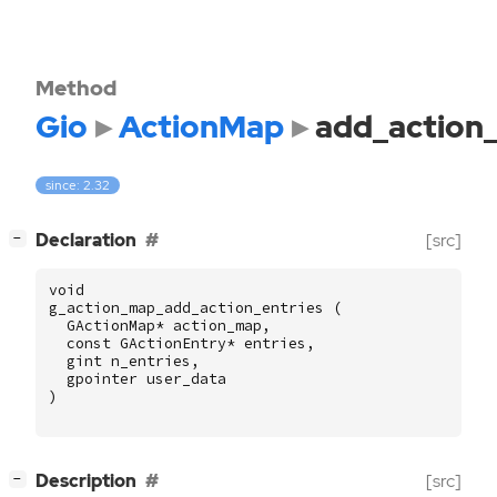
Method
Gio
ActionMap
add_action_
since: 2.32
[
]
Declaration
[src]
−
void
g_action_map_add_action_entries
(
GActionMap
*
action_map
,
const
GActionEntry
*
entries
,
gint
n_entries
,
gpointer
user_data
)
[
]
Description
[src]
−