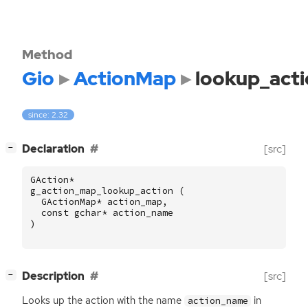
Method
Gio
ActionMap
lookup_act
since: 2.32
[
]
Declaration
[src]
−
GAction
*
g_action_map_lookup_action
(
GActionMap
*
action_map
,
const
gchar
*
action_name
)
[
]
Description
[src]
−
Looks up the action with the name
in
action_name