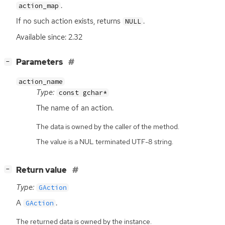
.
action_map
If no such action exists, returns
.
NULL
Available since: 2.32
[
]
Parameters
−
action_name
Type:
const gchar*
The name of an action.
The data is owned by the caller of the method.
The value is a NUL terminated UTF-8 string.
[
]
Return value
−
Type:
GAction
A
.
GAction
The returned data is owned by the instance.