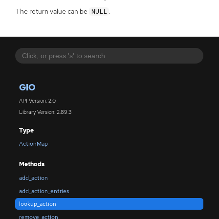
The return value can be
.
NULL
GIO
API Version: 2.0
Library Version: 2.89.3
Type
ActionMap
Methods
add_action
add_action_entries
lookup_action
remove_action