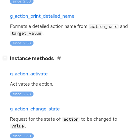
since: 2.38
g_action_print_detailed_name
Formats a detailed action name from
and
action_name
.
target_value
since: 2.38
[
]
Instance methods
−
g_action_activate
Activates the action.
since: 2.28
g_action_change_state
Request for the state of
to be changed to
action
.
value
since: 2.30