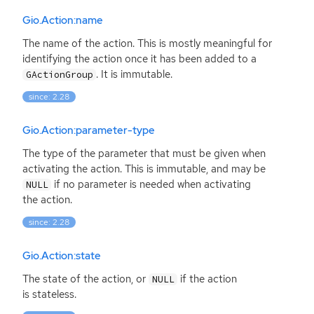
Gio.Action:name
The name of the action. This is mostly meaningful for
identifying the action once it has been added to a
. It is immutable.
GActionGroup
since: 2.28
Gio.Action:parameter-type
The type of the parameter that must be given when
activating the action. This is immutable, and may be
if no parameter is needed when activating
NULL
the action.
since: 2.28
Gio.Action:state
The state of the action, or
if the action
NULL
is stateless.