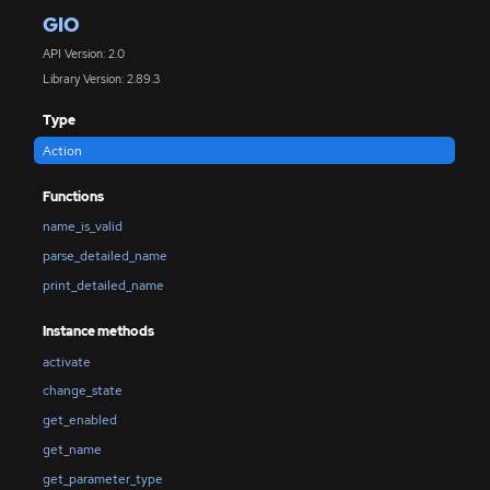
GIO
API Version: 2.0
Library Version: 2.89.3
Type
Action
Functions
name_is_valid
parse_detailed_name
print_detailed_name
Instance methods
activate
change_state
get_enabled
get_name
get_parameter_type