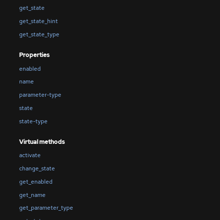
get_state
get_state_hint
get_state_type
Properties
enabled
name
parameter-type
state
state-type
Virtual methods
activate
change_state
get_enabled
get_name
get_parameter_type