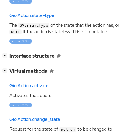
since: 2.28
Gio.Action:state-type
The
of the state that the action has, or
GVariantType
if the action is stateless. This is immutable.
NULL
since: 2.28
[
]
Interface structure
+
[
]
Virtual methods
−
Gio.Action.activate
Activates the action.
since: 2.28
Gio.Action.change_state
Request for the state of
to be changed to
action