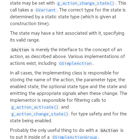
state may be set with
. This
g_action_change_state()
call takes a
. The correct type for the state is
GVariant
determined by a static state type (which is given at
construction time).
The state may have a hint associated with it, specifying
its valid range.
is merely the interface to the concept of an
GAction
action, as described above. Various implementations of
actions exist, including
.
GSimpleAction
In all cases, the implementing class is responsible for
storing the name of the action, the parameter type, the
enabled state, the optional state type and the state and
emitting the appropriate signals when these change. The
implementor is responsible for filtering calls to
and
g_action_activate()
for type safety and for the
g_action_change_state()
state being enabled.
Probably the only useful thing to do with a
is
GAction
to put it inside of a
.
GSimpleActionGroup