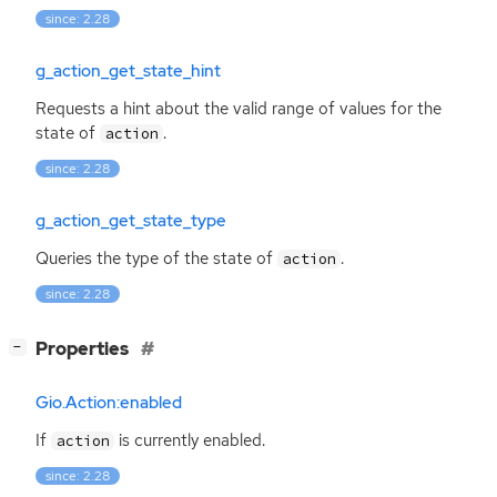
since: 2.28
g_action_get_state_hint
Requests a hint about the valid range of values for the
state of
.
action
since: 2.28
g_action_get_state_type
Queries the type of the state of
.
action
since: 2.28
[
]
Properties
−
Gio.Action:enabled
If
is currently enabled.
action
since: 2.28