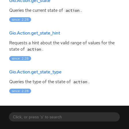
Gio.Action.get_state
Queries the current state of
.
action
since: 2.28
Gio.Action.get_state_hint
Requests a hint about the valid range of values for the
state of
.
action
since: 2.28
Gio.Action.get_state_type
Queries the type of the state of
.
action
since: 2.28