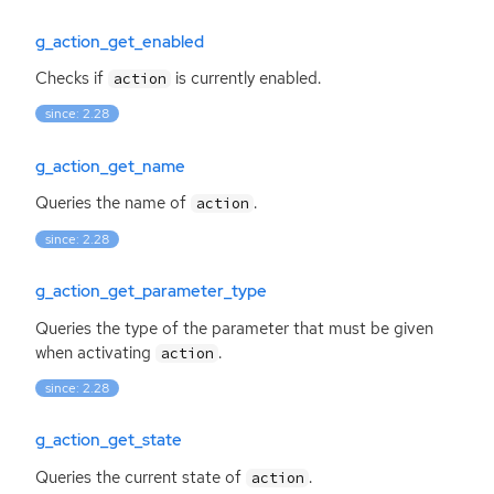
g_action_get_enabled
Checks if
is currently enabled.
action
since: 2.28
g_action_get_name
Queries the name of
.
action
since: 2.28
g_action_get_parameter_type
Queries the type of the parameter that must be given
when activating
.
action
since: 2.28
g_action_get_state
Queries the current state of
.
action