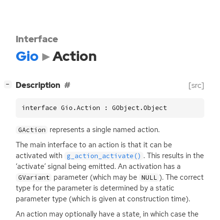
Interface
Gio
Action
[
]
Description
[src]
−
interface Gio.Action : GObject.Object
represents a single named action.
GAction
The main interface to an action is that it can be
activated with
. This results in the
g_action_activate()
‘activate’ signal being emitted. An activation has a
parameter (which may be
). The correct
GVariant
NULL
type for the parameter is determined by a static
parameter type (which is given at construction time).
An action may optionally have a state, in which case the