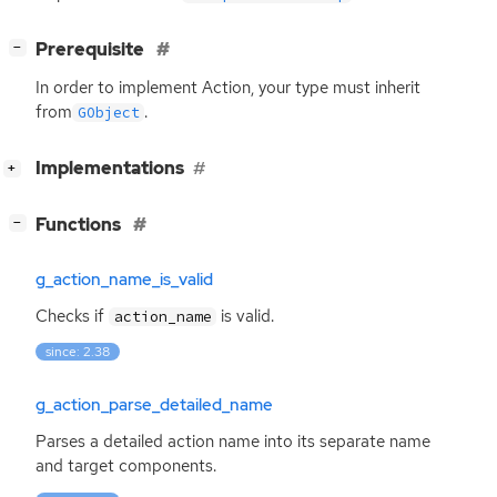
[
]
Prerequisite
−
In order to implement Action, your type must inherit
from
.
GObject
[
]
Implementations
+
[
]
Functions
−
g_action_name_is_valid
Checks if
is valid.
action_name
since: 2.38
g_action_parse_detailed_name
Parses a detailed action name into its separate name
and target components.