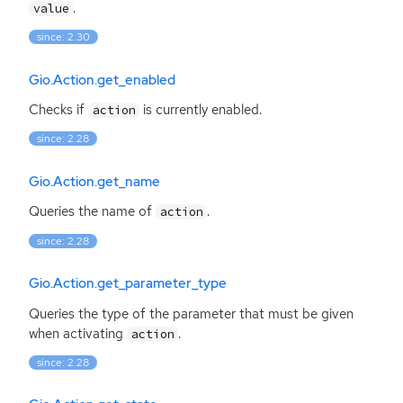
.
value
since: 2.30
Gio.Action.get_enabled
Checks if
is currently enabled.
action
since: 2.28
Gio.Action.get_name
Queries the name of
.
action
since: 2.28
Gio.Action.get_parameter_type
Queries the type of the parameter that must be given
when activating
.
action
since: 2.28