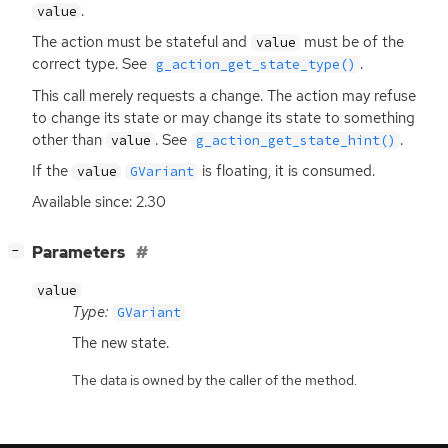
.
value
The action must be stateful and
must be of the
value
correct type. See
.
g_action_get_state_type()
This call merely requests a change. The action may refuse
to change its state or may change its state to something
other than
. See
.
value
g_action_get_state_hint()
If the
is floating, it is consumed.
value
GVariant
Available since: 2.30
[
]
Parameters
−
value
Type:
GVariant
The new state.
The data is owned by the caller of the method.