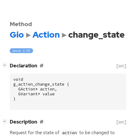
Method
Gio
Action
change_state
since: 2.30
[
]
Declaration
[src]
−
void
g_action_change_state
(
GAction
*
action
,
GVariant
*
value
)
[
]
Description
[src]
−
Request for the state of
to be changed to
action