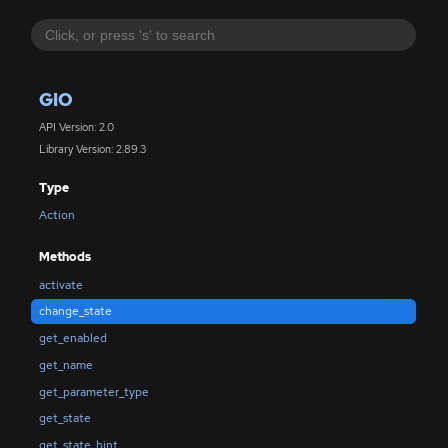
GIO
API Version: 2.0
Library Version: 2.89.3
Type
Action
Methods
activate
change_state
get_enabled
get_name
get_parameter_type
get_state
get_state_hint