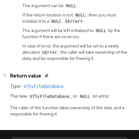
The argument can be
.
NULL
If the return location is not
, then you must
NULL
initialize it to a
.
NULL
GError*
The argument will be left initialized to
by the
NULL
function if there are no errors.
In case of error, the argument will be set to a newly
allocated
; the caller will take ownership of the
GError
data, and be responsible for freeing it.
[
]
Return value
−
Type:
GTlsFileDatabase
The new
, or
on error.
GTlsFileDatabase
NULL
The caller of the function takes ownership of the data, and is
responsible for freeing it.