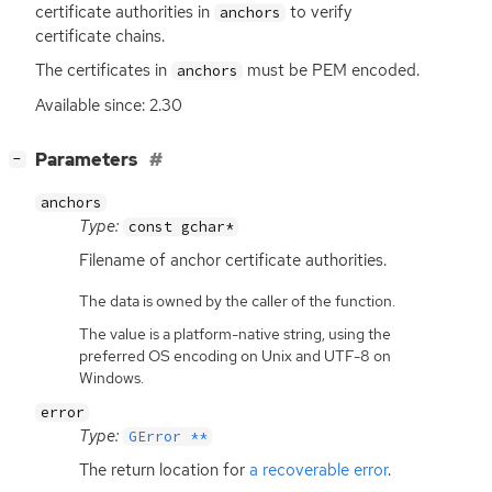
certificate authorities in
to verify
anchors
certificate chains.
The certificates in
must be
PEM
encoded.
anchors
Available since: 2.30
[
]
Parameters
−
anchors
Type:
const gchar*
Filename of anchor certificate authorities.
The data is owned by the caller of the function.
The value is a platform-native string, using the
preferred OS encoding on Unix and UTF-8 on
Windows.
error
Type:
GError **
The return location for
a recoverable error
.