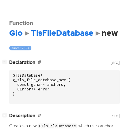
Function
Gio
TlsFileDatabase
new
since: 2.30
[
]
Declaration
[src]
−
GTlsDatabase
*
g_tls_file_database_new
(
const
gchar
*
anchors
,
GError
**
error
)
[
]
Description
[src]
−
Creates a new
which uses anchor
GTlsFileDatabase