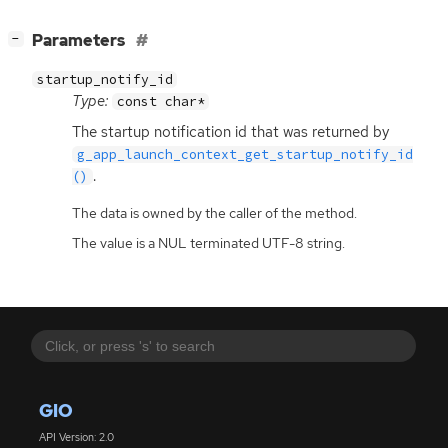
[
]
Parameters
−
startup_notify_id
Type:
const char*
The startup notification id that was returned by
g_app_launch_context_get_startup_notify_id
.
()
The data is owned by the caller of the method.
The value is a NUL terminated UTF-8 string.
GIO
API Version: 2.0