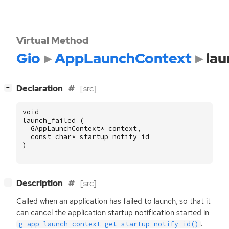
Virtual Method
Gio
AppLaunchContext
lau
[
]
Declaration
[src]
−
void
launch_failed
(
GAppLaunchContext
*
context
,
const
char
*
startup_notify_id
)
[
]
Description
[src]
−
Called when an application has failed to launch, so that it
can cancel the application startup notification started in
.
g_app_launch_context_get_startup_notify_id()