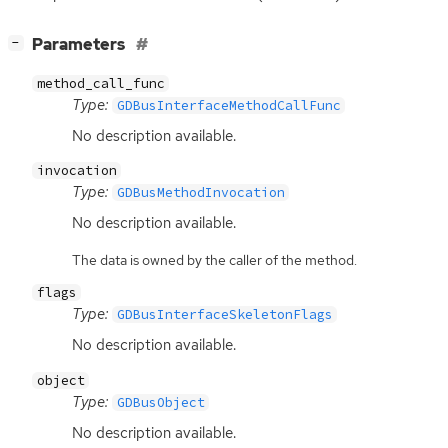
[
]
Parameters
−
method_call_func
Type:
GDBusInterfaceMethodCallFunc
No description available.
invocation
Type:
GDBusMethodInvocation
No description available.
The data is owned by the caller of the method.
flags
Type:
GDBusInterfaceSkeletonFlags
No description available.
object
Type:
GDBusObject
No description available.