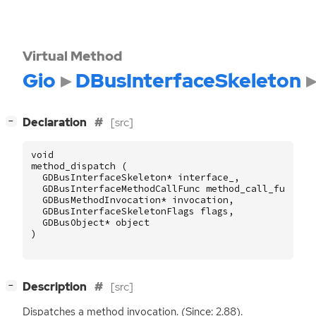
Virtual Method
Gio
DBusInterfaceSkeleton
[
]
Declaration
[src]
−
void
method_dispatch
(
GDBusInterfaceSkeleton
*
interface_
,
GDBusInterfaceMethodCallFunc
method_call_func
,
GDBusMethodInvocation
*
invocation
,
GDBusInterfaceSkeletonFlags
flags
,
GDBusObject
*
object
)
[
]
Description
[src]
−
Dispatches a method invocation. (Since: 2.88).