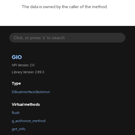
The data is owned by the caller of the method.
GIO
API Version: 2.0
Library Version: 2.89.3
Type
DBusInterfaceSkeleton
Virtual methods
flush
g_authorize_method
get_info