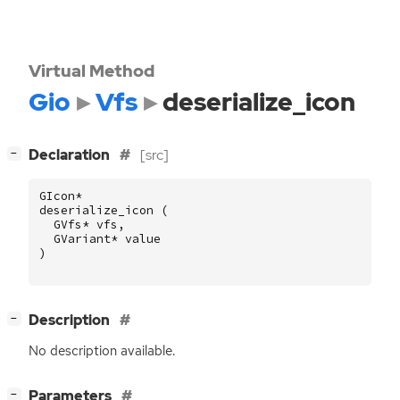
Virtual Method
Gio
Vfs
deserialize_icon
[
]
Declaration
[src]
−
GIcon
*
deserialize_icon
(
GVfs
*
vfs
,
GVariant
*
value
)
[
]
Description
−
No description available.
[
]
Parameters
−