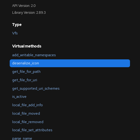
API Version: 2.0
Library Version: 2.89.3
Type
Vfs
Virtual methods
add_writable_namespaces
deserialize_icon
get_file_for_path
get_file_for_uri
get_supported_uri_schemes
is_active
local_file_add_info
local_file_moved
local_file_removed
local_file_set_attributes
parse_name