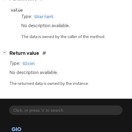
value
Type:
GVariant
No description available.
The data is owned by the caller of the method.
[
]
Return value
−
Type:
GIcon
No description available.
The returned data is owned by the instance.
GIO