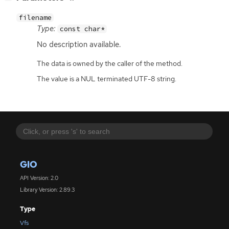
filename
Type:
const char*
No description available.
The data is owned by the caller of the method.
The value is a NUL terminated UTF-8 string.
GIO
API Version: 2.0
Library Version: 2.89.3
Type
Vfs