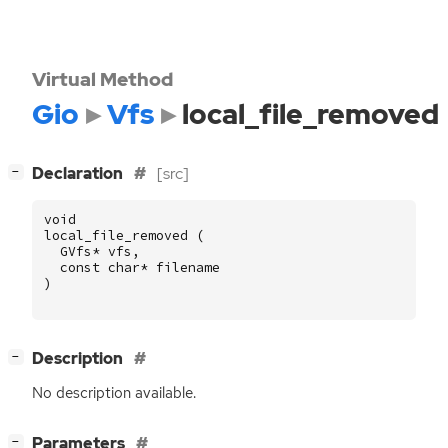
Virtual Method
Gio
Vfs
local_file_removed
[
]
Declaration
[src]
−
void
local_file_removed
(
GVfs
*
vfs
,
const
char
*
filename
)
[
]
Description
−
No description available.
[
]
Parameters
−