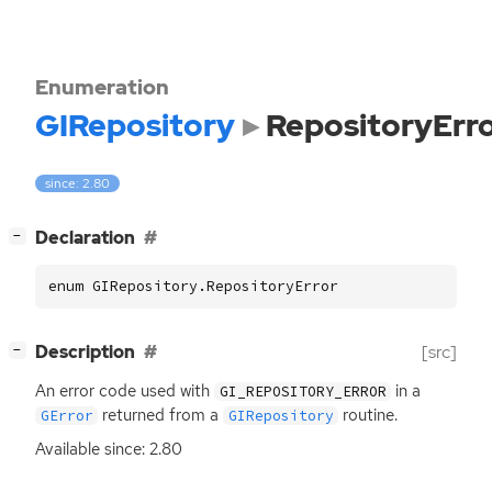
Enumeration
GIRepository
RepositoryErr
since: 2.80
[
]
Declaration
−
enum GIRepository.RepositoryError
[
]
Description
[src]
−
An error code used with
in a
GI_REPOSITORY_ERROR
returned from a
routine.
GError
GIRepository
Available since: 2.80