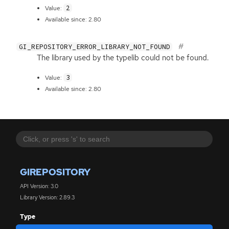
2
Value:
Available since: 2.80
GI_REPOSITORY_ERROR_LIBRARY_NOT_FOUND
The library used by the typelib could not be found.
3
Value:
Available since: 2.80
GIREPOSITORY
API Version: 3.0
Library Version: 2.89.3
Type