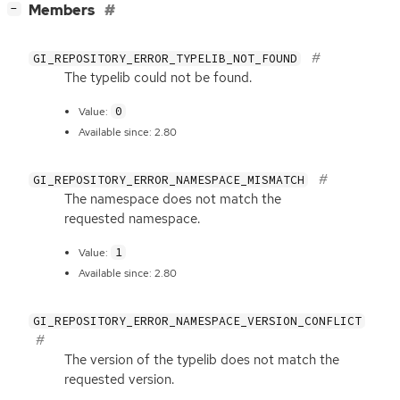
[
]
Members
−
GI_REPOSITORY_ERROR_TYPELIB_NOT_FOUND
The typelib could not be found.
0
Value:
Available since: 2.80
GI_REPOSITORY_ERROR_NAMESPACE_MISMATCH
The namespace does not match the
requested namespace.
1
Value:
Available since: 2.80
GI_REPOSITORY_ERROR_NAMESPACE_VERSION_CONFLICT
The version of the typelib does not match the
requested version.