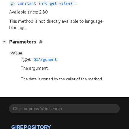
.
gi_constant_info_get_value()
Available since: 2.80
This method is not directly available to language
bindings.
[
]
Parameters
−
value
Type:
GIArgument
The argument.
The data is owned by the caller of the method.
GIREPOSITORY