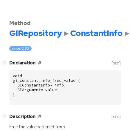
Method
GIRepository
ConstantInfo
since: 2.80
[
]
Declaration
[src]
−
void
gi_constant_info_free_value
(
GIConstantInfo
*
info
,
GIArgument
*
value
)
[
]
Description
[src]
−
Free the value returned from