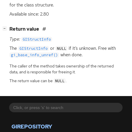
for the class structure.
Available since: 2.80
[
]
Return value
−
Type:
GIStructInfo
The
or
if it’s unknown. Free with
GIStructInfo
NULL
when done.
gi_base_info_unref()
The caller of the method takes ownership of the returned
data, and is responsible for freeing it.
The return value can be
.
NULL
GIREPOSITORY