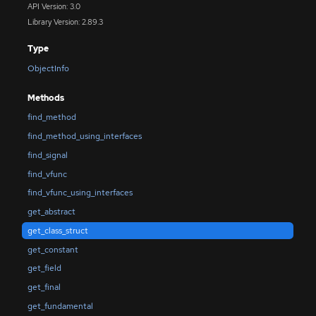
API Version: 3.0
Library Version: 2.89.3
Type
ObjectInfo
Methods
find_method
find_method_using_interfaces
find_signal
find_vfunc
find_vfunc_using_interfaces
get_abstract
get_class_struct
get_constant
get_field
get_final
get_fundamental