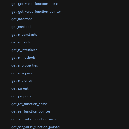
get_get_value_function_name
get_get_value_function_pointer
get_interface
get_method
get_n_constants
get_n_fields
get_n_interfaces
get_n_methods
get_n_properties
get_n_signals
get_n_vfuncs
get_parent
get_property
get_ref_function_name
get_ref_function_pointer
get_set_value_function_name
get_set_value_function_pointer