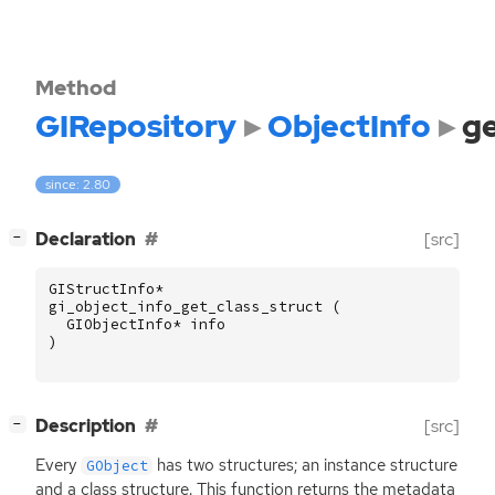
Method
GIRepository
ObjectInfo
ge
since: 2.80
[
]
Declaration
[src]
−
GIStructInfo
*
gi_object_info_get_class_struct
(
GIObjectInfo
*
info
)
[
]
Description
[src]
−
Every
has two structures; an instance structure
GObject
and a class structure. This function returns the metadata