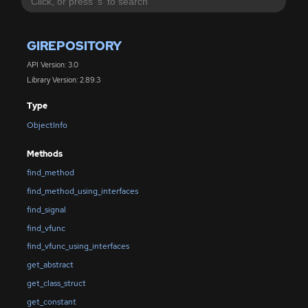
GIREPOSITORY
API Version: 3.0
Library Version: 2.89.3
Type
ObjectInfo
Methods
find_method
find_method_using_interfaces
find_signal
find_vfunc
find_vfunc_using_interfaces
get_abstract
get_class_struct
get_constant