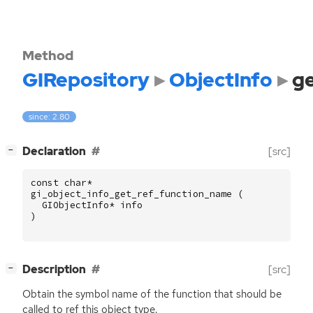
Method
GIRepository
ObjectInfo
g
since: 2.80
[
]
Declaration
[src]
−
const
char
*
gi_object_info_get_ref_function_name
(
GIObjectInfo
*
info
)
[
]
Description
[src]
−
Obtain the symbol name of the function that should be
called to ref this object type.