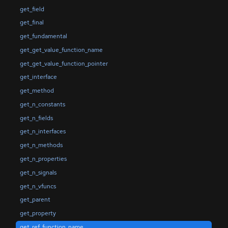
get_field
get_final
get_fundamental
get_get_value_function_name
get_get_value_function_pointer
get_interface
get_method
get_n_constants
get_n_fields
get_n_interfaces
get_n_methods
get_n_properties
get_n_signals
get_n_vfuncs
get_parent
get_property
get_ref_function_name