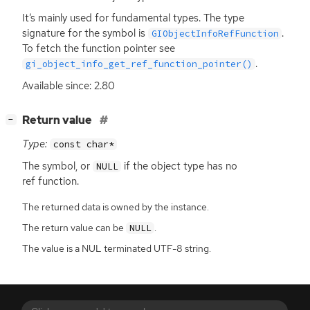
It’s mainly used for fundamental types. The type
signature for the symbol is
.
GIObjectInfoRefFunction
To fetch the function pointer see
.
gi_object_info_get_ref_function_pointer()
Available since: 2.80
[
]
Return value
−
Type:
const char*
The symbol, or
if the object type has no
NULL
ref function.
The returned data is owned by the instance.
The return value can be
.
NULL
The value is a NUL terminated UTF-8 string.