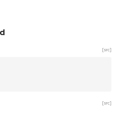
ed
[src]
[src]