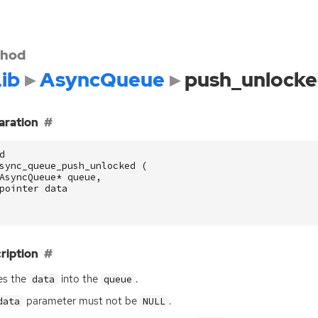
hod
ib
AsyncQueue
push_unlock
aration
d
sync_queue_push_unlocked
(
AsyncQueue
*
queue
,
pointer
data
ription
es the
into the
.
data
queue
parameter must not be
.
data
NULL