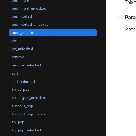
push_front
This 
push_front_unlocked
push_sorted
[
]
Par
−
push_sorted_unlocked
data
push_unlocked
ref
ref_unlocked
remove
remove_unlocked
sort
sort_unlocked
timed_pop
timed_pop_unlocked
timeout_pop
timeout_pop_unlocked
try_pop
try_pop_unlocked