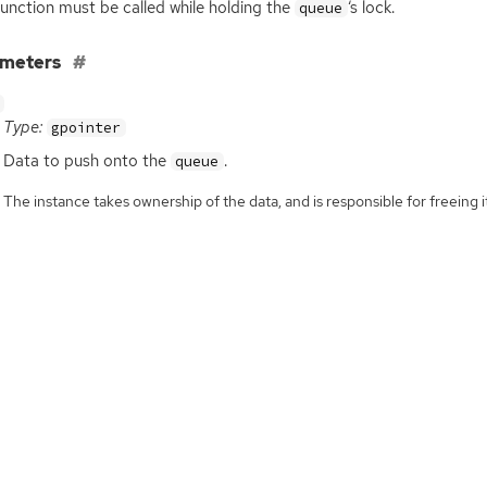
function must be called while holding the
‘
s lock.
queue
ameters
Type:
gpointer
Data to push onto the
.
queue
The instance takes ownership of the data, and is responsible for freeing it