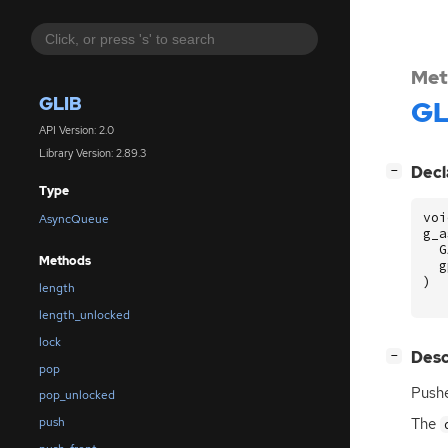
Met
GLIB
GL
API Version: 2.0
Library Version: 2.89.3
[
]
Decl
−
Type
voi
AsyncQueue
g_a
G
Methods
g
)
length
length_unlocked
lock
[
]
Desc
−
pop
Push
pop_unlocked
The
push