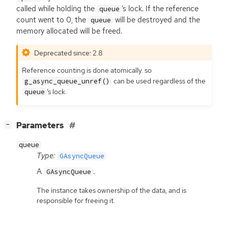
called while holding the
‘
s lock. If the reference
queue
count went to 0, the
will be destroyed and the
queue
memory allocated will be freed.
Deprecated since: 2.8
Reference counting is done atomically. so
can be used regardless of the
g_async_queue_unref()
‘
s lock.
queue
[
]
Parameters
−
queue
Type:
GAsyncQueue
A
.
GAsyncQueue
The instance takes ownership of the data, and is
responsible for freeing it.