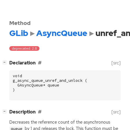
Method
GLib
AsyncQueue
unref_a
deprecated: 2.8
[
]
Declaration
[src]
−
void
g_async_queue_unref_and_unlock
(
GAsyncQueue
*
queue
)
[
]
Description
[src]
−
Decreases the reference count of the asynchronous
by 1 and releases the lock. This function must be
queue