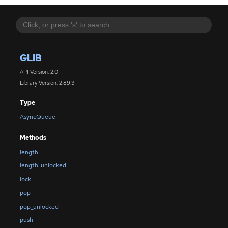
GLIB
API Version: 2.0
Library Version: 2.89.3
Type
AsyncQueue
Methods
length
length_unlocked
lock
pop
pop_unlocked
push