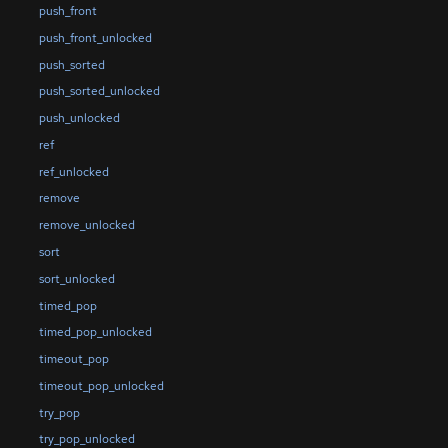
push_front
push_front_unlocked
push_sorted
push_sorted_unlocked
push_unlocked
ref
ref_unlocked
remove
remove_unlocked
sort
sort_unlocked
timed_pop
timed_pop_unlocked
timeout_pop
timeout_pop_unlocked
try_pop
try_pop_unlocked