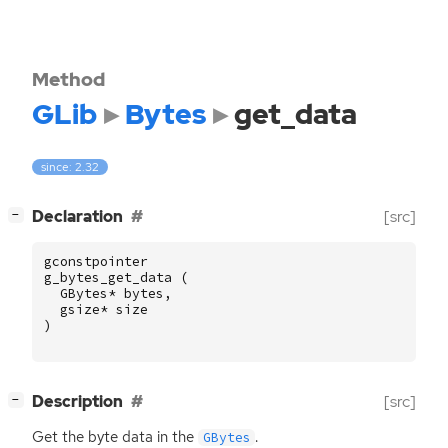
Method
GLib
Bytes
get_data
since: 2.32
[
]
Declaration
[src]
−
gconstpointer
g_bytes_get_data
(
GBytes
*
bytes
,
gsize
*
size
)
[
]
Description
[src]
−
Get the byte data in the
.
GBytes