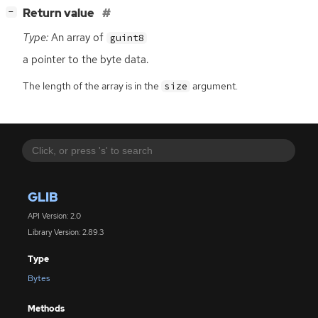
[
]
Return value
−
Type:
An array of
guint8
a pointer to the byte data.
The length of the array is in the
argument.
size
GLIB
API Version: 2.0
Library Version: 2.89.3
Type
Bytes
Methods