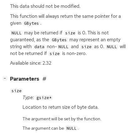
This data should not be modified.
This function will always return the same pointer for a
given
.
GBytes
may be returned if
is 0. This is not
NULL
size
guaranteed, as the
may represent an empty
GBytes
string with
non-
and
as 0.
will
data
NULL
size
NULL
not be returned if
is non-zero.
size
Available since: 2.32
[
]
Parameters
−
size
Type:
gsize*
Location to return size of byte data.
The argument will be set by the function.
The argument can be
.
NULL