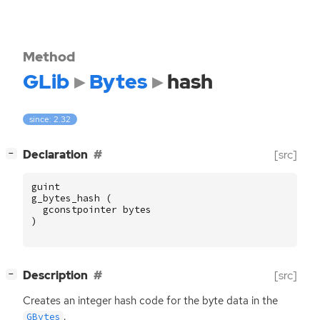
Method
GLib
Bytes
hash
since: 2.32
[
]
Declaration
[src]
−
guint
g_bytes_hash
(
gconstpointer
bytes
)
[
]
Description
[src]
−
Creates an integer hash code for the byte data in the
.
GBytes