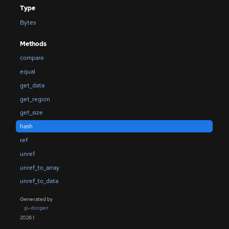
Type
Bytes
Methods
compare
equal
get_data
get_region
get_size
hash
ref
unref
unref_to_array
unref_to_data
Generated by
gi-docgen
2026.1