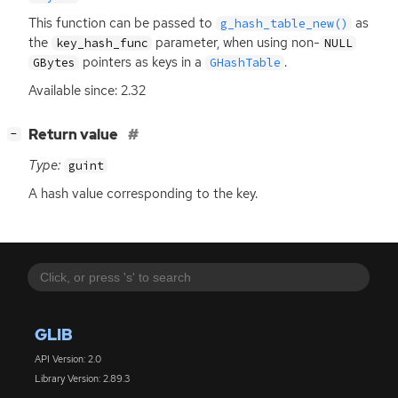
This function can be passed to
as
g_hash_table_new()
the
parameter, when using non-
key_hash_func
NULL
pointers as keys in a
.
GBytes
GHashTable
Available since: 2.32
[
]
Return value
−
Type:
guint
A hash value corresponding to the key.
GLIB
API Version: 2.0
Library Version: 2.89.3