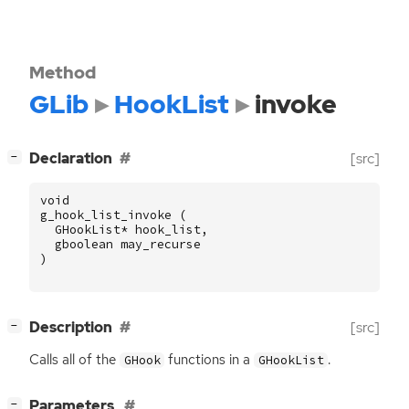
Method
GLib
HookList
invoke
[
]
Declaration
[src]
−
void
g_hook_list_invoke
(
GHookList
*
hook_list
,
gboolean
may_recurse
)
[
]
Description
[src]
−
Calls all of the
functions in a
.
GHook
GHookList
[
]
Parameters
−