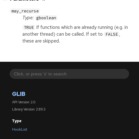
may_recurse
Type:
gboolean
if functions which are already running (e.g. in
TRUE
another thread) can be called. If set to
,
FALSE
these are skipped.
GLIB
API Version: 2.0
Library Version: 2.89.3
Type
HookList